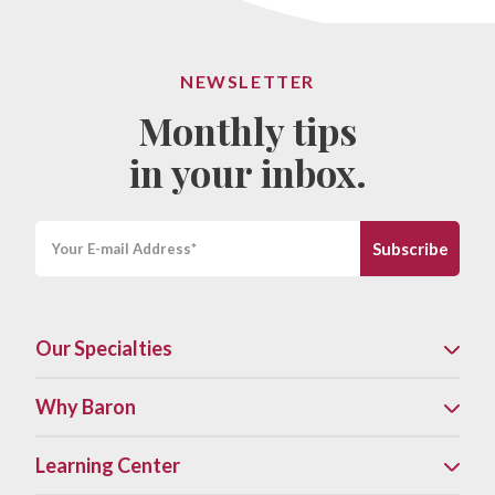
NEWSLETTER
Monthly tips
in your inbox.
Our Specialties
Why Baron
Learning Center