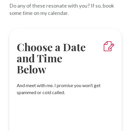
Do any of these resonate with you? If so, book
some time on my calendar.
Choose a Date
and Time
Below
And meet with me. I promise you won’t get
spammed or cold called.