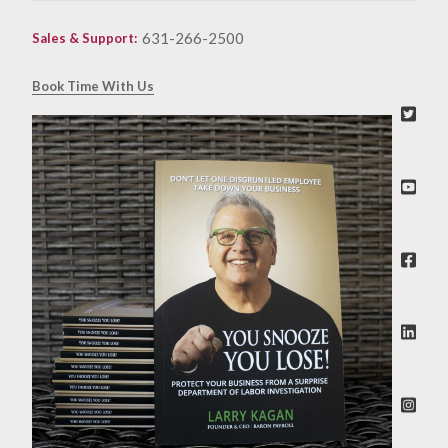
631-266-2500
Sales & Support
:
Book Time With Us