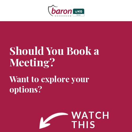
Should You Book a
Meeting?
Want to explore your
options?
WATCH
THIS