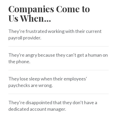
Companies Come to
Us When…
They’re frustrated working with their current
payroll provider.
They're angry because they can’t get a human on
the phone.
They lose sleep when their employees'
paychecks are wrong.
They’re disappointed that they don’t have a
dedicated account manager.