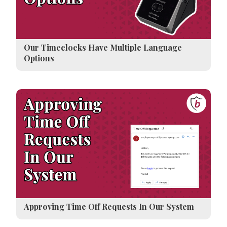
Our Timeclocks Have Multiple Language
Options
Approving Time Off Requests In Our System