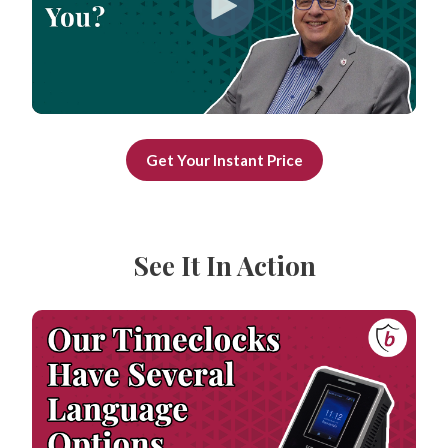
Get Your Instant Price
See It In Action