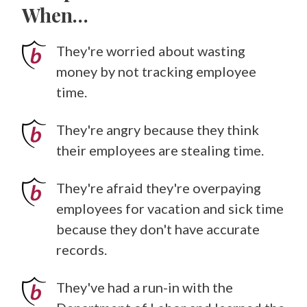
When…
They're worried about wasting
money by not tracking employee
time.
They're angry because they think
their employees are stealing time.
They're afraid they're overpaying
employees for vacation and sick time
because they don't have accurate
records.
They've had a run-in with the