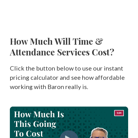
How Much Will Time &
Attendance Services Cost?
Click the button below to use our instant
pricing calculator and see how affordable
working with Baron really is.