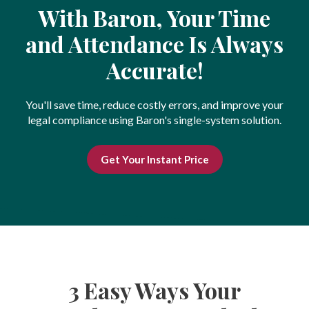
With Baron, Your Time
and Attendance Is Always
Accurate!
You'll save time, reduce costly errors, and improve your
legal compliance using Baron's single-system solution.
Get Your Instant Price
3 Easy Ways Your