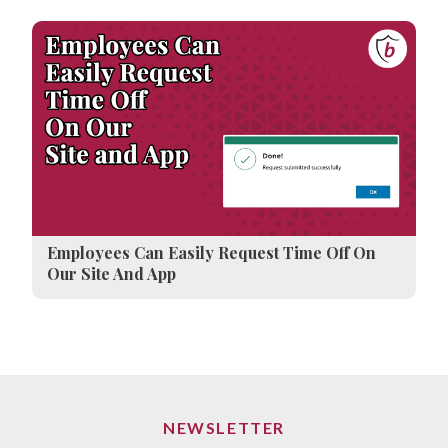
Employees Can Easily Request Time Off On
Our Site And App
NEWSLETTER