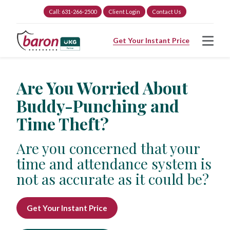
Call: 631-266-2500
Client Login
Contact Us
Get Your Instant Price
Are You Worried About
Buddy-Punching and
Time Theft?
Are you concerned that your
time and attendance system is
not as accurate as it could be?
Get Your Instant Price