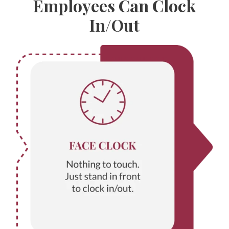
Employees Can Clock
In/Out