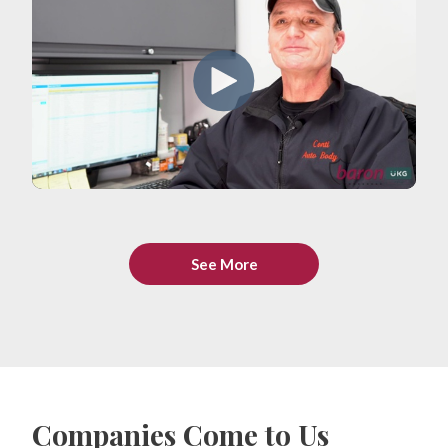
See More
Companies Come to Us