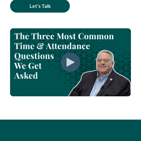
Let's Talk