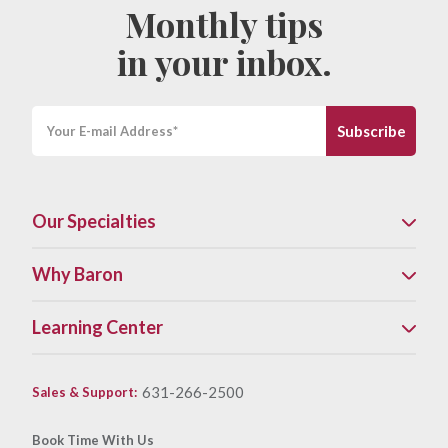
Monthly tips
in your inbox.
Our Specialties
Why Baron
Learning Center
631-266-2500
Sales & Support
:
Book Time With Us