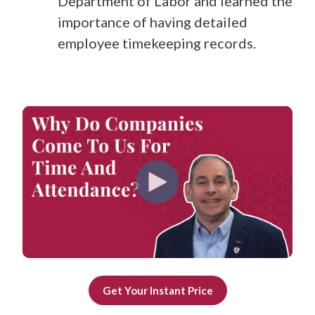
Department of Labor and learned the
importance of having detailed
employee timekeeping records.
Get Your Instant Price