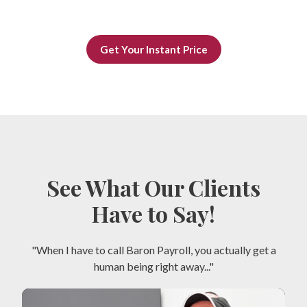
Get Your Instant Price
See What Our Clients
Have to Say!
"When I have to call Baron Payroll, you actually get a
human being right away..."