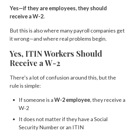
Yes—if they are employees, they should
receive a W-2.
But this is also where many payroll companies get
it wrong—and where real problems begin.
Yes, ITIN Workers Should
Receive a W-2
There’s a lot of confusion around this, but the
rule is simple:
If someone is a
W-2 employee
, they receive a
W-2
It does not matter if they have a Social
Security Number or an ITIN