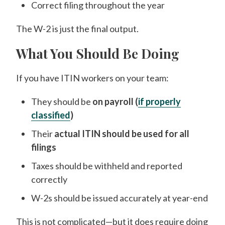
Correct filing throughout the year
The W-2 is just the final output.
What You Should Be Doing
If you have ITIN workers on your team:
They should be
on payroll (
if properly
classified
)
Their
actual ITIN should be used for all
filings
Taxes should be withheld and reported
correctly
W-2s should be issued accurately at year-end
This is not complicated—but it does require doing