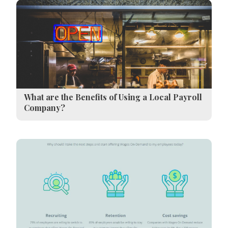
What are the Benefits of Using a Local Payroll
Company?