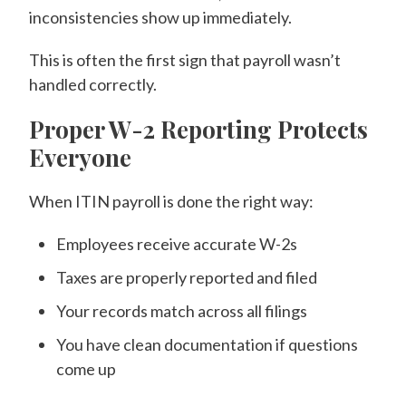
inconsistencies show up immediately.
This is often the first sign that payroll wasn’t
handled correctly.
Proper W-2 Reporting Protects
Everyone
When ITIN payroll is done the right way:
Employees receive accurate W-2s
Taxes are properly reported and filed
Your records match across all filings
You have clean documentation if questions
come up