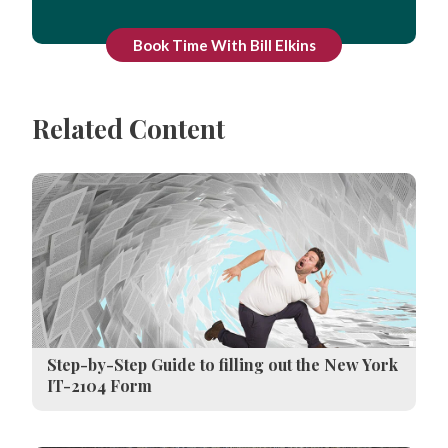
Book Time With Bill Elkins
Related Content
Step-by-Step Guide to filling out the New York
IT-2104 Form