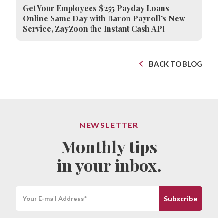
Get Your Employees $255 Payday Loans
Online Same Day with Baron Payroll’s New
Service, ZayZoon the Instant Cash API
BACK TO BLOG
NEWSLETTER
Monthly tips
in your inbox.