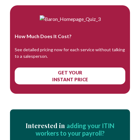
How Much Does It Cost?
See detailed pricing now for each service without talking
to a salesperson.
GET YOUR
INSTANT PRICE
Interested in
adding your ITIN
workers to your payroll?