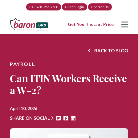
Call: 631-266-2500
Client Login
Contact Us
Get Your Instant Price
BACK TO BLOG
PAYROLL
Can ITIN Workers Receive
a W-2?
April 10, 2026
SHARE ON SOCIAL