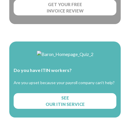
GET YOUR FREE
INVOICE REVIEW
Do you have ITIN workers?
Are you upset because your payroll company can't help?
SEE
OUR ITIN SERVICE