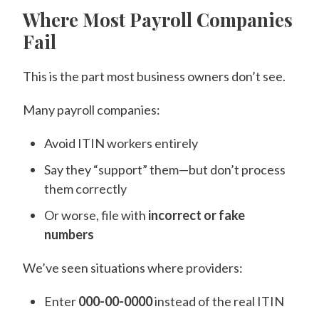
Where Most Payroll Companies
Fail
This is the part most business owners don’t see.
Many payroll companies:
Avoid ITIN workers entirely
Say they “support” them—but don’t process
them correctly
Or worse, file with
incorrect or fake
numbers
We’ve seen situations where providers:
Enter
000-00-0000
instead of the real ITIN