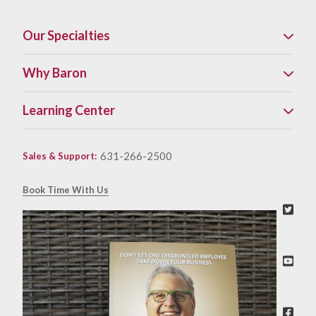
Our Specialties
Why Baron
Learning Center
631-266-2500
Sales & Support
:
Book Time With Us