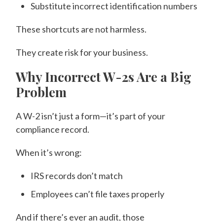
Substitute incorrect identification numbers
These shortcuts are not harmless.
They create risk for your business.
Why Incorrect W-2s Are a Big
Problem
A W-2 isn’t just a form—it’s part of your
compliance record.
When it’s wrong:
IRS records don’t match
Employees can’t file taxes properly
And if there’s ever an audit, those