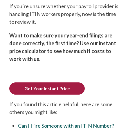
If you’re unsure whether your payroll provider is
handling ITIN workers properly, now is the time
to review it.
Want to make sure your year-end filings are
done correctly, the first time? Use our instant
price calculator to see how much it costs to
work with us.
Get Your Instant Price
If you found this article helpful, here are some
others you might like:
Can I Hire Someone with an ITIN Number?