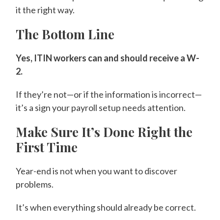
it the right way.
The Bottom Line
Yes, ITIN workers can and should receive a W-
2.
If they’re not—or if the information is incorrect—
it’s a sign your payroll setup needs attention.
Make Sure It’s Done Right the
First Time
Year-end is not when you want to discover
problems.
It’s when everything should already be correct.