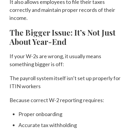
It also allows employees to file their taxes
correctly and maintain proper records of their
income.
The Bigger Issue: It’s Not Just
About Year-End
If your W-2s are wrong, it usually means
something bigger is off:
The payroll system itself isn’t set up properly for
ITIN workers
Because correct W-2 reporting requires:
Proper onboarding
Accurate tax withholding