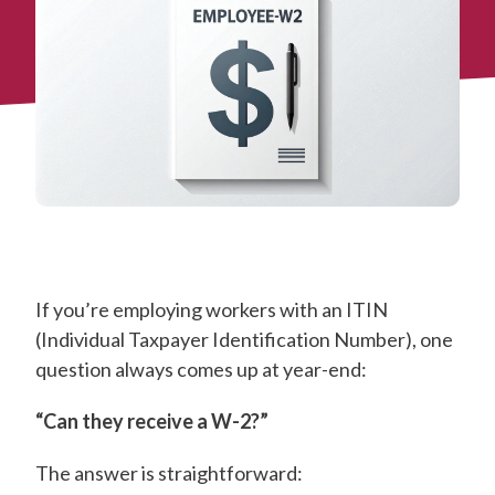
If you’re employing workers with an ITIN
(Individual Taxpayer Identification Number), one
question always comes up at year-end:
“Can they receive a W-2?”
The answer is straightforward: