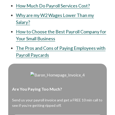
How Much Do Payroll Services Cost?
Why are my W2 Wages Lower Than my
Salary?
How to Choose the Best Payroll Company for
Your Small Business
The Pros and Cons of Paying Employees with
Payroll Paycards
Are You Paying Too Much?
Send us your payroll invoice and get a FREE 10 min call to
see if you’re getting ripped off.