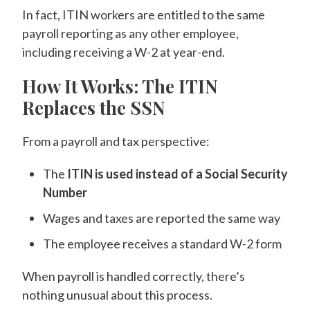
In fact, ITIN workers are entitled to the same
payroll reporting as any other employee,
including receiving a W-2 at year-end.
How It Works: The ITIN
Replaces the SSN
From a payroll and tax perspective:
The
ITIN is used instead of a Social Security
Number
Wages and taxes are reported the same way
The employee receives a standard W-2 form
When payroll is handled correctly, there’s
nothing unusual about this process.