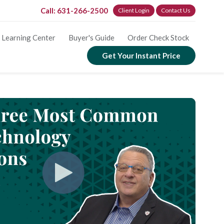
Call: 631-266-2500
Client Login
Contact Us
Learning Center
Buyer's Guide
Order Check Stock
Get Your Instant Price