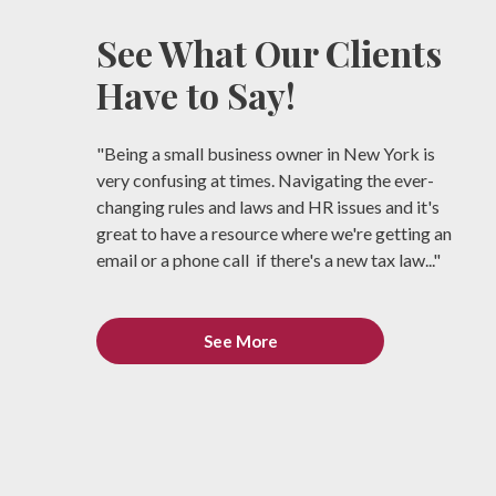
See What Our Clients
Have to Say!
"Being a small business owner in New York is
very confusing at times. Navigating the ever-
changing rules and laws and HR issues and it's
great to have a resource where we're getting an
email or a phone call if there's a new tax law..."
See More