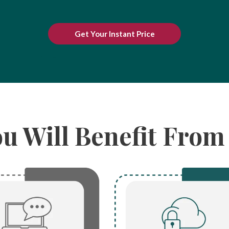
Get Your Instant Price
ou Will Benefit Fro