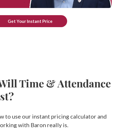
Get Your Instant Price
ill Time & Attendance
st?
w to use our instant pricing calculator and
rking with Baron really is.