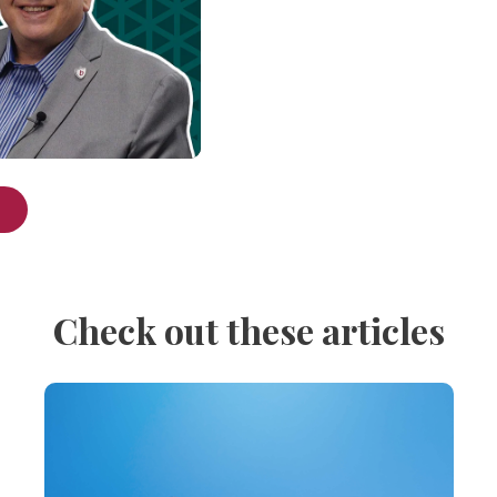
Check out these articles