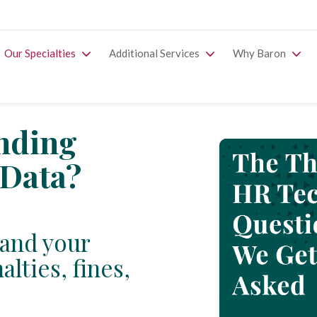
Our Specialties
Additional Services
Why Baron
inding
Data?
and your
lties, fines,