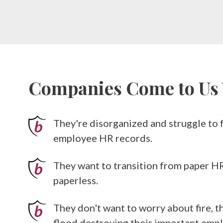
Companies Come to U
They're disorganized and struggle to fi
employee HR records.
They want to transition from paper H
paperless.
They don't want to worry about fire, th
flood destroying their important em