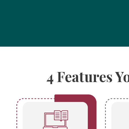
4 Features Y