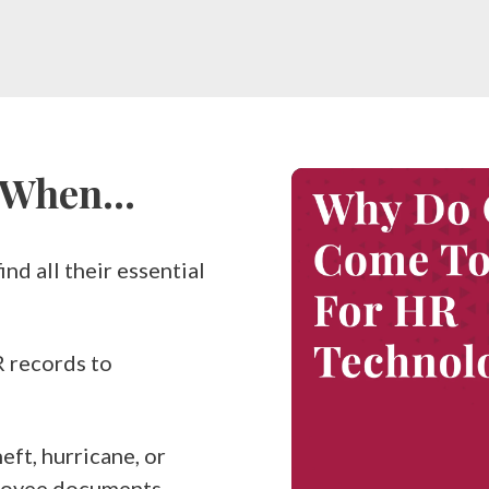
s When…
nd all their essential
R records to
eft, hurricane, or
ployee documents.