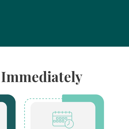
m Immediately