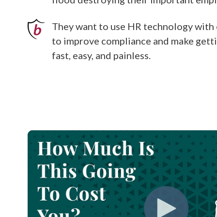
They want to use HR technology with 
to improve compliance and make gett
fast, easy, and painless.