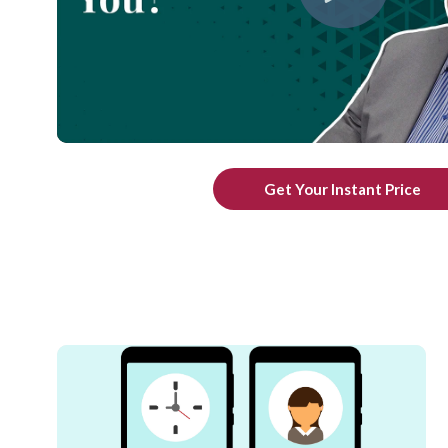
Get Your Instant Price