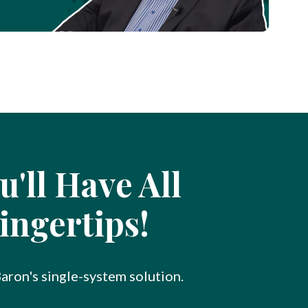
'll Have All
ingertips!
Baron's single-system solution.