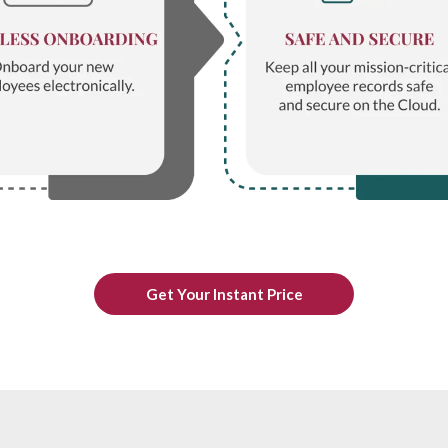
Get Your Instant Price