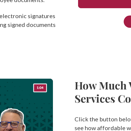
electronic signatures
ing signed documents
How Much W
Services Co
Click the button belo
see how affordable wo