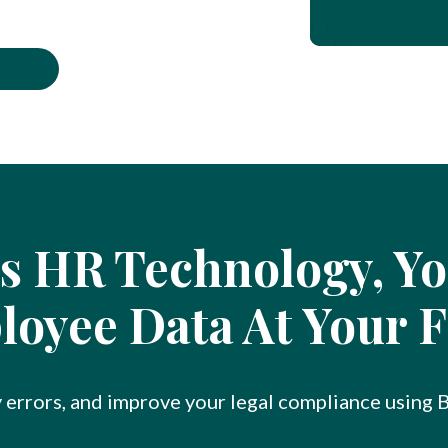
s HR Technology, You
oyee Data At Your F
y errors, and improve your legal compliance using 