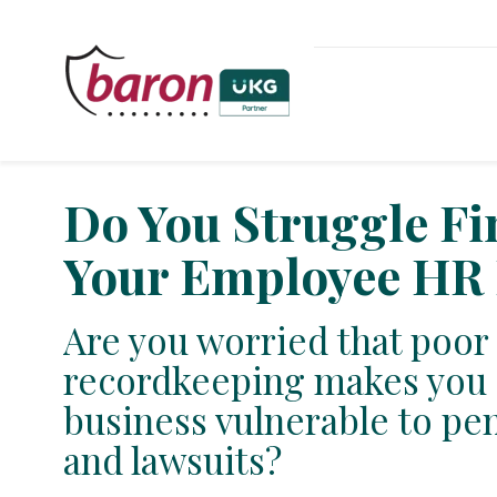
Do You Struggle F
Your Employee HR 
Are you worried that poor
recordkeeping makes you 
business vulnerable to pena
and lawsuits?