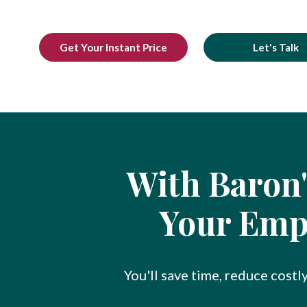
Get Your Instant Price
Let's Talk
With Baron'
Your Empl
You'll save time, reduce costl