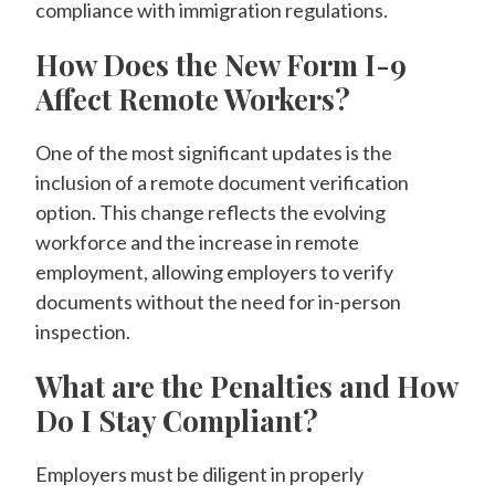
compliance with immigration regulations.
How Does the New Form I-9
Affect Remote Workers?
One of the most significant updates is the
inclusion of a remote document verification
option. This change reflects the evolving
workforce and the increase in remote
employment, allowing employers to verify
documents without the need for in-person
inspection.
What are the Penalties and How
Do I Stay Compliant?
Employers must be diligent in properly