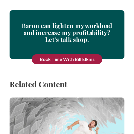
Baron can lighten my workload
and increase my profitability?
Let’s talk shop.
Book Time With Bill Elkins
Related Content