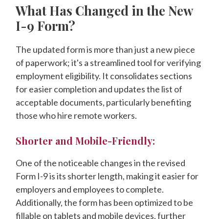
What Has Changed in the New
I-9 Form?
The updated form is more than just a new piece
of paperwork; it's a streamlined tool for verifying
employment eligibility. It consolidates sections
for easier completion and updates the list of
acceptable documents, particularly benefiting
those who hire remote workers.
Shorter and Mobile-Friendly:
One of the noticeable changes in the revised
Form I-9 is its shorter length, making it easier for
employers and employees to complete.
Additionally, the form has been optimized to be
fillable on tablets and mobile devices, further