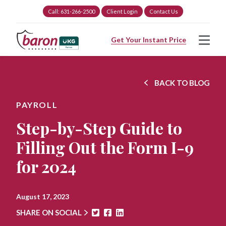
Call: 631-266-2500
Client Login
Contact Us
Get Your Instant Price
BACK TO BLOG
PAYROLL
Step-by-Step Guide to
Filling Out the Form I-9
for 2024
August 17, 2023
SHARE ON SOCIAL