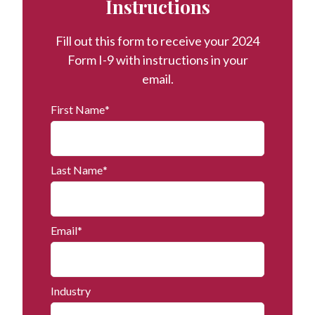
Instructions
Fill out this form to receive your 2024
Form I-9 with instructions in your
email.
First Name
*
Last Name
*
Email
*
Industry