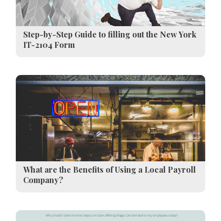
Step-by-Step Guide to filling out the New York
IT-2104 Form
What are the Benefits of Using a Local Payroll
Company?