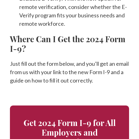
remote verification, consider whether the E-
Verify program fits your business needs and
remote workforce.
Where Can I Get the 2024 Form
I-9?
Just fill out the form below, and you’ll get an email
from us with your link to the new Form I-9 and a
guide on how to fill it out correctly.
Get 2024 Form I-9 for All
Employers and