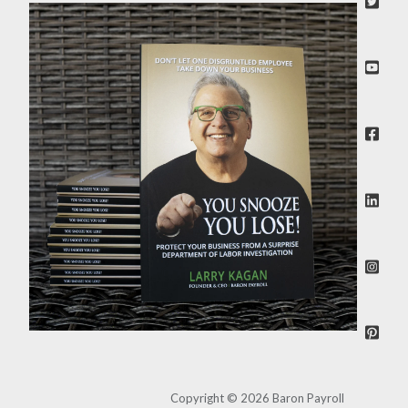
Copyright © 2026 Baron Payroll