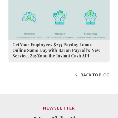
Get Your Employees $255 Payday Loans
Online Same Day with Baron Payroll’s New
Service, ZayZoon the Instant Cash API
BACK TO BLOG
NEWSLETTER