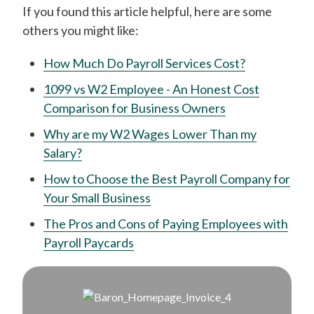
If you found this article helpful, here are some
others you might like:
How Much Do Payroll Services Cost?
1099 vs W2 Employee - An Honest Cost
Comparison for Business Owners
Why are my W2 Wages Lower Than my
Salary?
How to Choose the Best Payroll Company for
Your Small Business
The Pros and Cons of Paying Employees with
Payroll Paycards