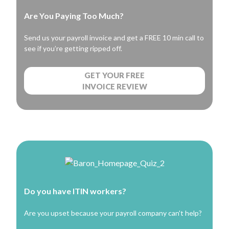
Are You Paying Too Much?
Send us your payroll invoice and get a FREE 10 min call to
see if you’re getting ripped off.
GET YOUR FREE
INVOICE REVIEW
Do you have ITIN workers?
Are you upset because your payroll company can't help?