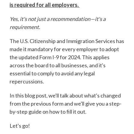
is required for all employers.
Yes, it's not just a recommendation—it's a
requirement.
The U.S. Citizenship and Immigration Services has
made it mandatory for every employer to adopt
the updated Form I-9 for 2024. This applies
across the board to all businesses, and it's
essential to comply to avoid any legal
repercussions.
In this blog post, we'll talk about what's changed
from the previous form and we'll give you a step-
by-step guide on how to fill it out.
Let's go!