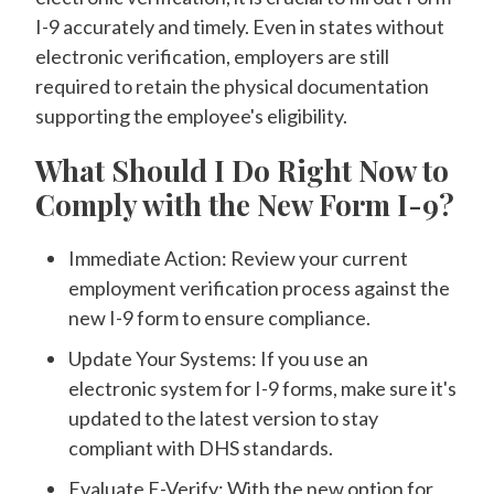
I-9 accurately and timely. Even in states without
electronic verification, employers are still
required to retain the physical documentation
supporting the employee's eligibility.
What Should I Do Right Now to
Comply with the New Form I-9?
Immediate Action: Review your current
employment verification process against the
new I-9 form to ensure compliance.
Update Your Systems: If you use an
electronic system for I-9 forms, make sure it's
updated to the latest version to stay
compliant with DHS standards.
Evaluate E-Verify: With the new option for