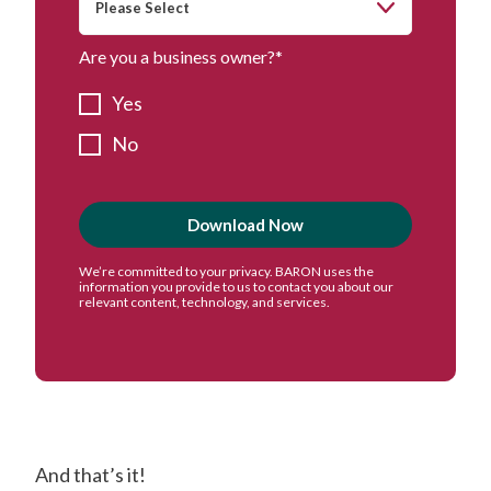
Are you a business owner?
*
Yes
No
And that’s it!