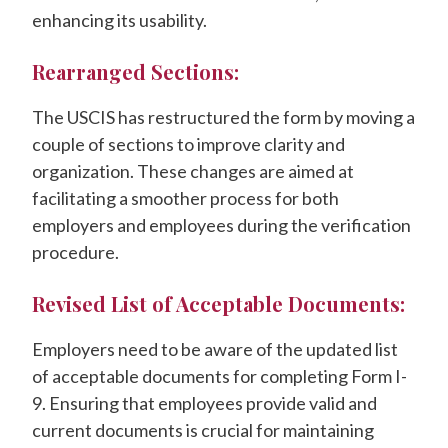
enhancing its usability.
Rearranged Sections:
The USCIS has restructured the form by moving a
couple of sections to improve clarity and
organization. These changes are aimed at
facilitating a smoother process for both
employers and employees during the verification
procedure.
Revised List of Acceptable Documents:
Employers need to be aware of the updated list
of acceptable documents for completing Form I-
9. Ensuring that employees provide valid and
current documents is crucial for maintaining