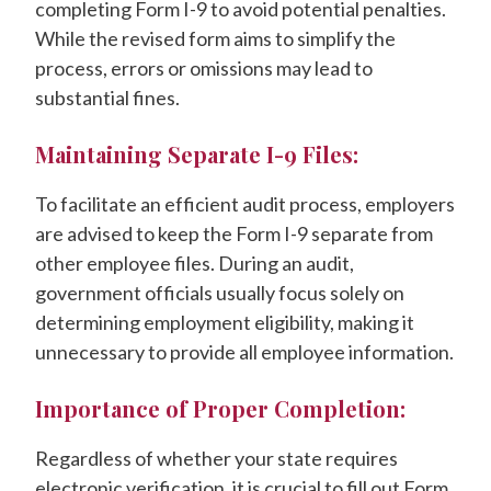
completing Form I-9 to avoid potential penalties.
While the revised form aims to simplify the
process, errors or omissions may lead to
substantial fines.
Maintaining Separate I-9 Files:
To facilitate an efficient audit process, employers
are advised to keep the Form I-9 separate from
other employee files. During an audit,
government officials usually focus solely on
determining employment eligibility, making it
unnecessary to provide all employee information.
Importance of Proper Completion:
Regardless of whether your state requires
electronic verification, it is crucial to fill out Form