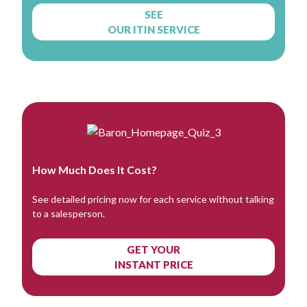
SEE
OUR ITIN SERVICE
How Much Does It Cost?
See detailed pricing now for each service without talking
to a salesperson.
GET YOUR
INSTANT PRICE