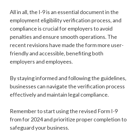
All in all, the I-9 is an essential document in the
employment eligibility verification process, and
compliance is crucial for employers to avoid
penalties and ensure smooth operations. The
recent revisions have made the form more user-
friendly and accessible, benefiting both
employers and employees.
By staying informed and following the guidelines,
businesses can navigate the verification process
effectively and maintain legal compliance.
Remember to start using the revised Form I-9
from for 2024 and prioritize proper completion to
safeguard your business.