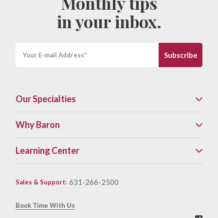
Monthly tips
in your inbox.
Our Specialties
Why Baron
Learning Center
631-266-2500
Sales & Support
:
Book Time With Us