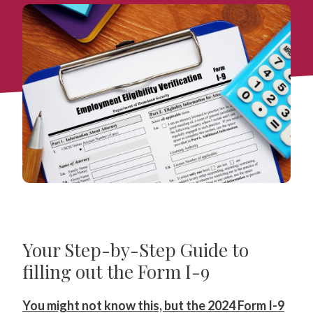
Your Step-by-Step Guide to
filling out the Form I-9
You might not know this, but the 2024 Form I-9