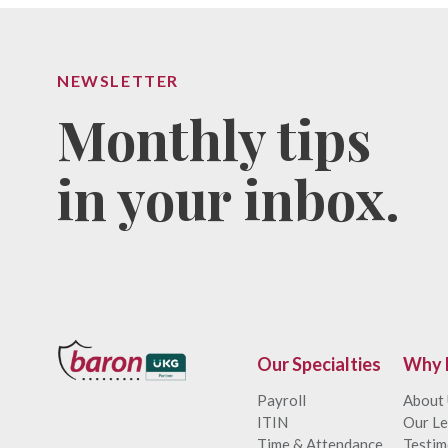
NEWSLETTER
Monthly tips
in your inbox.
Our Specialties
Why 
Payroll
About
ITIN
Our Le
Time & Attendance
Testim