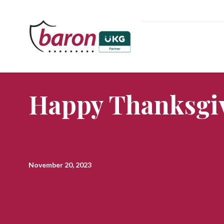
Happy Thanksgiv
November 20, 2023