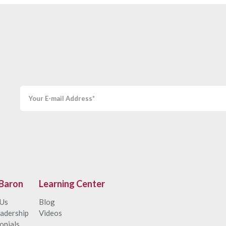
Baron
Learning Center
 Us
Blog
adership
Videos
onials