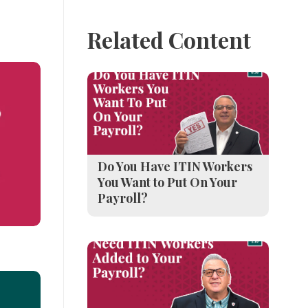
Related Content
Do You Have ITIN Workers
You Want to Put On Your
Payroll?