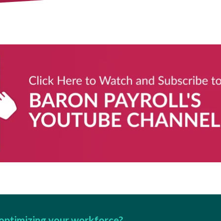
optimizing your workforce?