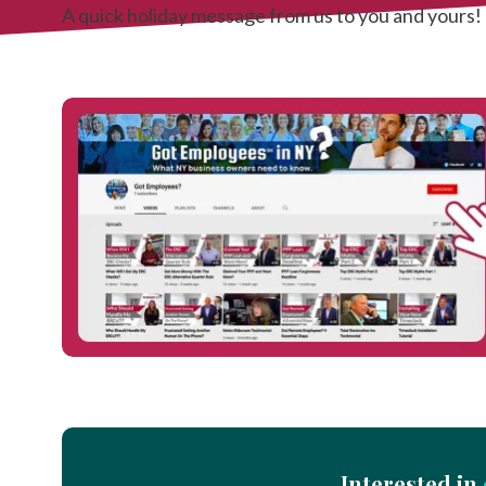
A quick holiday message from us to you and yours!
Interested in