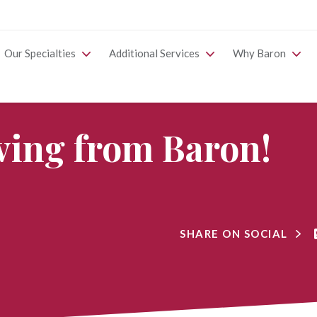
Our Specialties
Additional Services
Why Baron
ing from Baron!
SHARE ON SOCIAL