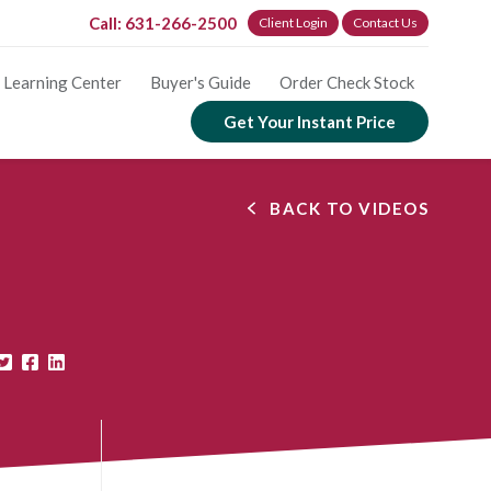
Call: 631-266-2500
Client Login
Contact Us
Learning Center
Buyer's Guide
Order Check Stock
Get Your Instant Price
BACK TO VIDEOS