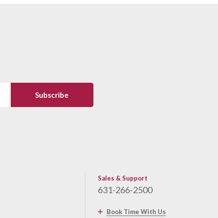
Sales & Support
631-266-2500
Book Time With Us