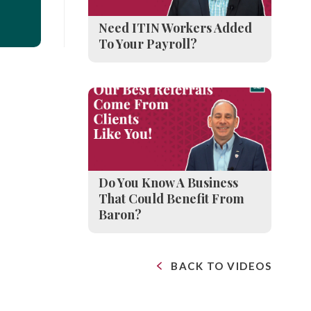
Need ITIN Workers Added
To Your Payroll?
Do You Know A Business
That Could Benefit From
Baron?
BACK TO VIDEOS