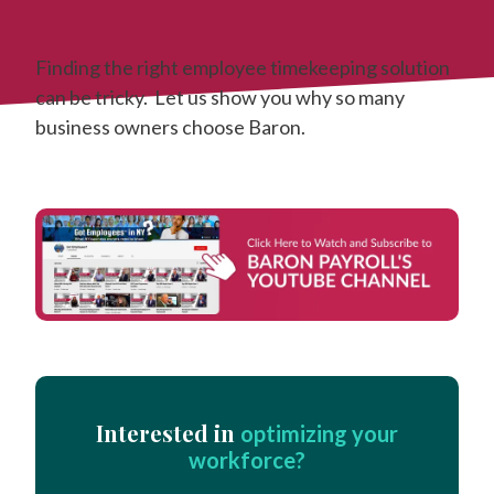
Finding the right employee timekeeping solution
can be tricky. Let us show you why so many
business owners choose Baron.
Interested in
optimizing your
workforce?