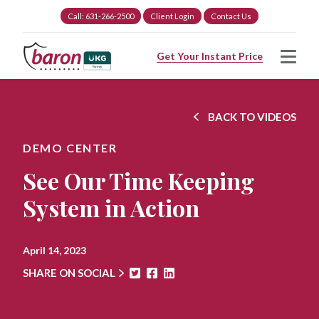
Call: 631-266-2500
Client Login
Contact Us
Get Your Instant Price
BACK TO VIDEOS
DEMO CENTER
See Our Time Keeping
System in Action
April 14, 2023
SHARE ON SOCIAL