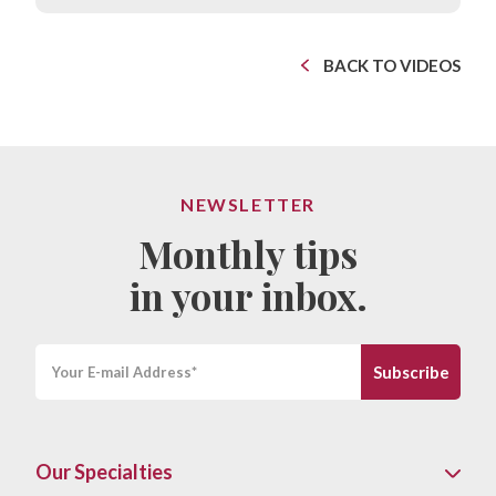
BACK TO VIDEOS
NEWSLETTER
Monthly tips
in your inbox.
Our Specialties