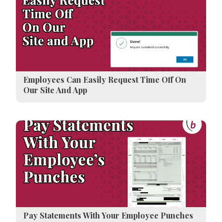
Employees Can Easily Request Time Off On
Our Site And App
Pay Statements With Your Employee Punches