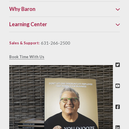
Why Baron
Learning Center
631-266-2500
Sales & Support
:
Book Time With Us