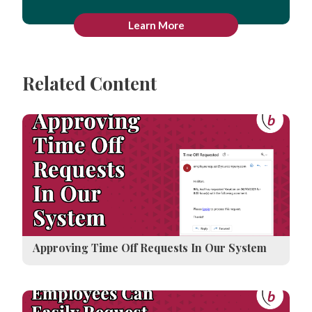
Learn More
Related Content
Approving Time Off Requests In Our System