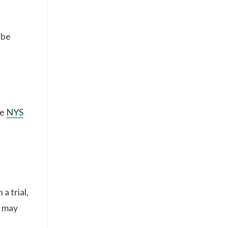
 be
he
NYS
a trial,
t may