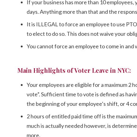
If your business has more than 10 employees,
days. Anything more than that and the responsibi
It is ILLEGAL to force an employee to use PTO 
to elect to do so. This does not waive your obli
You cannot force an employee to come in and wor
Main Highlights of Voter Leave in NYC:
Your employees are eligible for a maximum 2 hour
vote”. Sufficient time to vote is defined as hav
the beginning of your employee’s shift, or 4 con
2 hours of entitled paid time off is the maximu
much is actually needed however, is determined 
more.