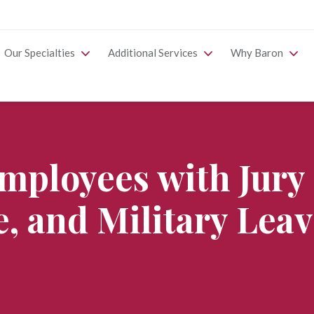
Our Specialties
Additional Services
Why Baron
mployees with Jury
e, and Military Lea