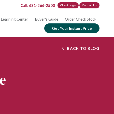
Call: 631-266-2500
Client Login
Contact Us
Learning Center
Buyer's Guide
Order Check Stock
Get Your Instant Price
BACK TO BLOG
ve