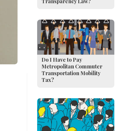
Transparency Law?
Do I Have to Pay
Metropolitan Commuter
Transportation Mobility
Tax?