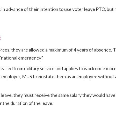
in advance of their intention to use voter leave PTO, but 
:
orces, they are allowed a maximum of 4 years of absence. 
r “national emergency”.
leased from military service and applies to work once more
 the employer, MUST reinstate them as an employee without
y leave, they must receive the same salary they would have
r the duration of the leave.