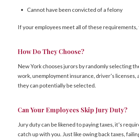
Cannot have been convicted of a felony
If your employees meet all of these requirements, t
How Do They Choose?
New York chooses jurors by randomly selecting the
work, unemployment insurance, driver’s licenses, a
they can potentially be selected.
Can Your Employees Skip Jury Duty?
Jury duty can be likened to paying taxes, it’s require
catch up with you. Just like owing back taxes, faili