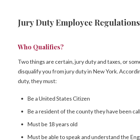
Jury Duty Employee Regulation
Who Qualifies?
Two things are certain, jury duty and taxes, or som
disqualify you from jury duty in New York. Accordi
duty, they must:
Be a United States Citizen
Be a resident of the county they have been call
Must be 18 years old
Must be able to speak and understand the Eng