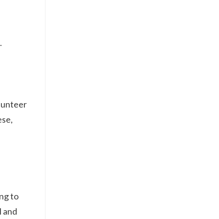
.
olunteer
ese,
ing to
l and