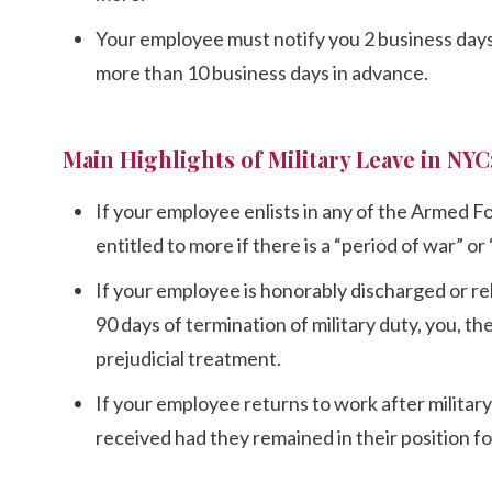
Your employee must notify you 2 business days 
more than 10 business days in advance.
Main Highlights of Military Leave in NYC
If your employee enlists in any of the Armed F
entitled to more if there is a “period of war” o
If your employee is honorably discharged or re
90 days of termination of military duty, you,
prejudicial treatment.
If your employee returns to work after militar
received had they remained in their position fo