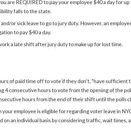
 you are REQUIRED to pay your employee $40 a day for up 
lity falls to the state.
and/or sick leave to go to jury duty. However, an employee
gation to pay $40 a day.
k a late shift after jury duty to make up for lost time.
s of paid time off to vote if they don’t, “have sufficient 
ing 4 consecutive hours to vote from the opening of the pol
secutive hours from the end of their shift until the polls c
m your employee is eligible for regarding voter leave in NY
on an individual basis by considering traffic, wait times, 