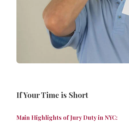
If Your Time is Short
Main Highlights of Jury Duty in NYC: