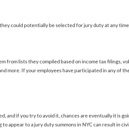
hey could potentially be selected for jury duty at any time
m from lists they compiled based on income tax filings, v
nd more. If your employees have participated in any of th
d, and if you try to avoid it, chances are eventually it is go
ng to appear to a jury duty summons in NYC can result in civi