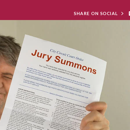
SHARE ON SOCIAL