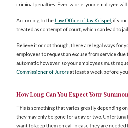
criminal penalties. Even worse, your employee will 
According to the
Law Office of Jay Knispel
, if you
treated as contempt of court, which can lead to jail
Believe it or not though, there are legal ways for 
employees to request an excuse from service due t
automatic however, so your employees must reque
Commissioner of Jurors
at least a week before yo
How Long Can You Expect Your Summon
This is something that varies greatly depending on t
they may only be gone for a day or two. Unfortunatel
want to keep them on call in case they are needed f