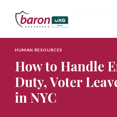
HUMAN RESOURCES
How to Handle E
Duty, Voter Leav
in NYC