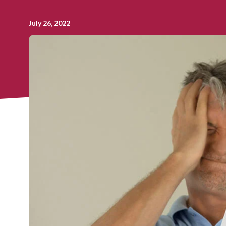
July 26, 2022