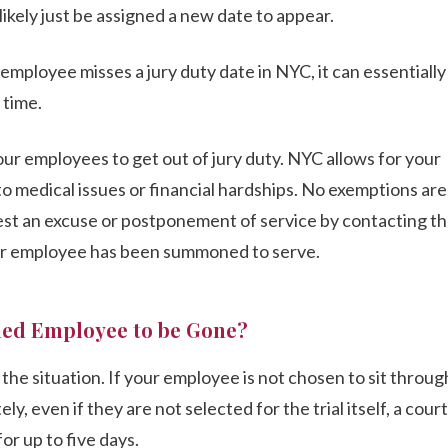
likely just be assigned a new date to appear.
r employee misses a jury duty date in NYC, it can essentially
 time.
your employees to get out of jury duty. NYC allows for your
o medical issues or financial hardships. No exemptions are
st an excuse or postponement of service by contacting t
ur employee has been summoned to serve.
ed Employee to be Gone?
he situation. If your employee is not chosen to sit through 
y, even if they are not selected for the trial itself, a cour
or up to five days.