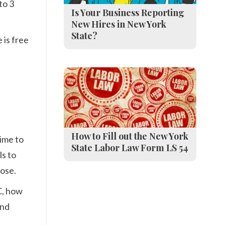
to 3
Is Your Business Reporting
New Hires in New York
State?
 is free
How to Fill out the New York
time to
State Labor Law Form LS 54
ls to
lose.
C, how
and