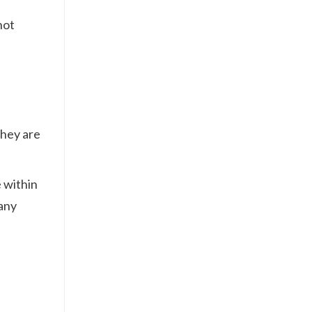
not
They are
 within
 any