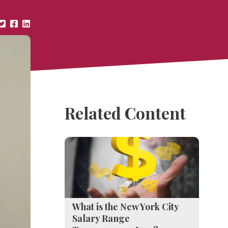
Related Content
What is the New York City
Salary Range