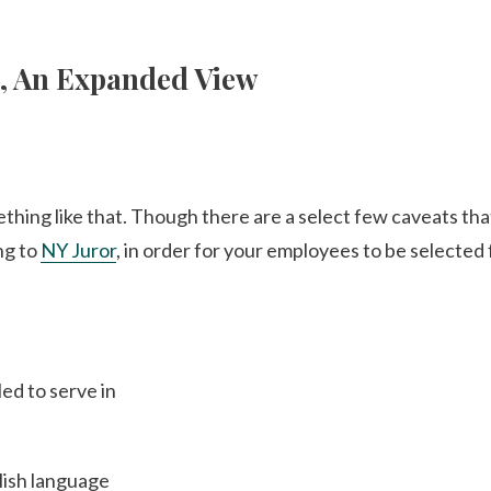
s, An Expanded View
ething like that. Though there are a select few caveats tha
ng to
NY Juror
, in order for your employees to be selected 
ed to serve in
lish language