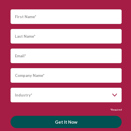
*Required