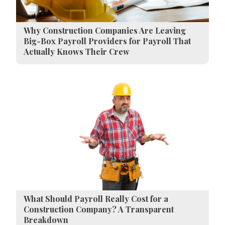
Why Construction Companies Are Leaving
Big-Box Payroll Providers for Payroll That
Actually Knows Their Crew
What Should Payroll Really Cost for a
Construction Company? A Transparent
Breakdown