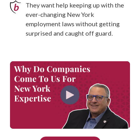
They want help keeping up with the
ever-changing New York
employment laws without getting
surprised and caught off guard.