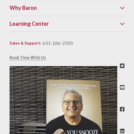
Why Baron
Learning Center
631-266-2500
Sales & Support
:
Book Time With Us