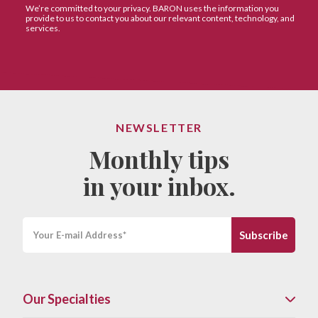
NEWSLETTER
Monthly tips
in your inbox.
Our Specialties