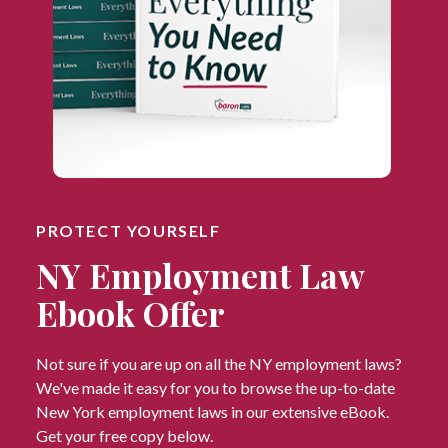
PROTECT YOURSELF
NY Employment Law
Ebook Offer
Not sure if you are up on all the NY employment laws?
We've made it easy for you to browse the up-to-date
New York employment laws in our extensive eBook.
Get your free copy below.