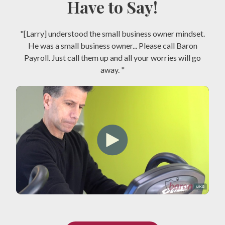
Have to Say!
"[Larry] understood the small business owner mindset.
He was a small business owner... Please call Baron
Payroll. Just call them up and all your worries will go
away. "