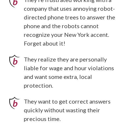
company that uses annoying robot-
directed phone trees to answer the
phone and the robots cannot
recognize your New York accent.
Forget about it!
They realize they are personally
liable for wage and hour violations
and want some extra, local
protection.
They want to get correct answers
quickly without wasting their
precious time.