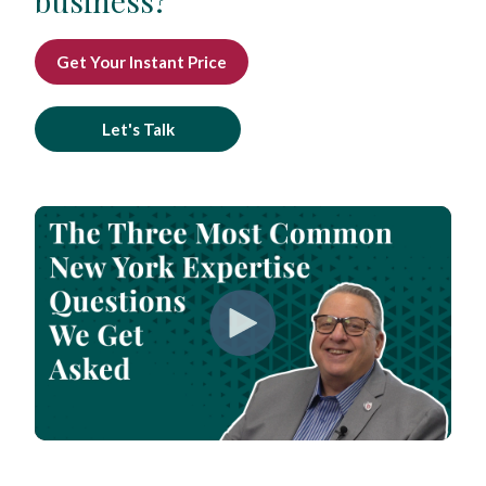
business?
Get Your Instant Price
Let's Talk