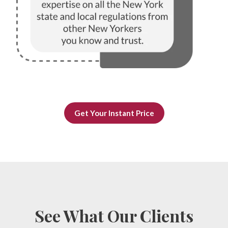
Get Your Instant Price
See What Our Clients