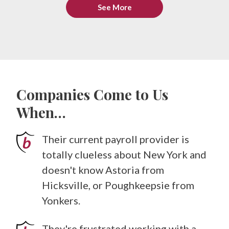
See More
Companies Come to Us
When…
Their current payroll provider is
totally clueless about New York and
doesn't know Astoria from
Hicksville, or Poughkeepsie from
Yonkers.
They're frustrated working with a