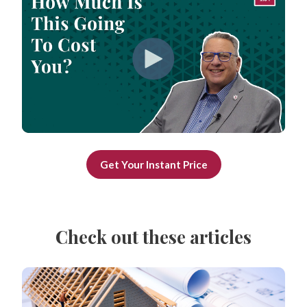
Get Your Instant Price
Check out these articles