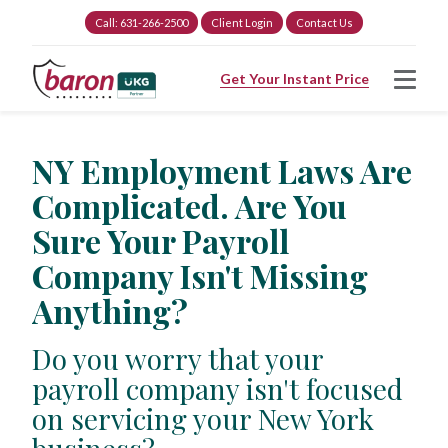
Call: 631-266-2500
Client Login
Contact Us
Get Your Instant Price
NY Employment Laws Are
Complicated. Are You
Sure Your Payroll
Company Isn't Missing
Anything?
Do you worry that your
payroll company isn't focused
on servicing your New York