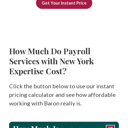
Get Your Instant Price
How Much Do Payroll
Services with New York
Expertise Cost?
Click the button below to use our instant
pricing calculator and see how affordable
working with Baron really is.