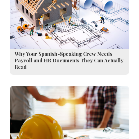
Why Your Spanish-Speaking Crew Needs
Payroll and HR Documents They Can Actually
Read