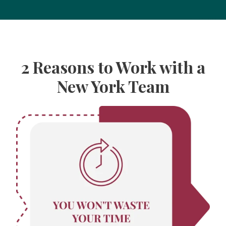
2 Reasons to Work with a
New York Team