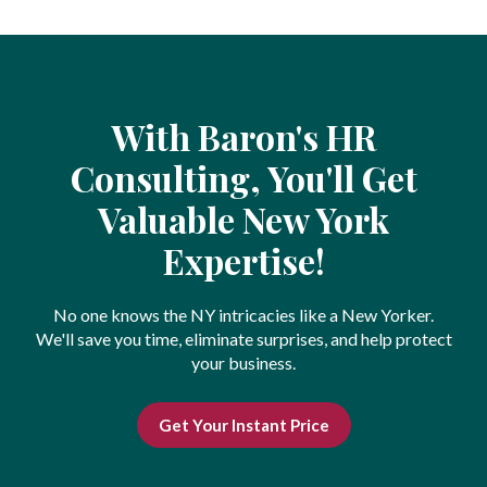
With Baron's HR
Consulting, You'll Get
Valuable New York
Expertise!
No one knows the NY intricacies like a New Yorker.
We'll save you time, eliminate surprises, and help protect
your business.
Get Your Instant Price