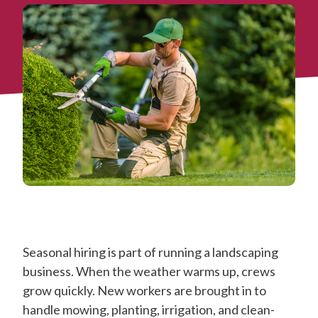
Seasonal hiring is part of running a landscaping
business. When the weather warms up, crews
grow quickly. New workers are brought in to
handle mowing, planting, irrigation, and clean-