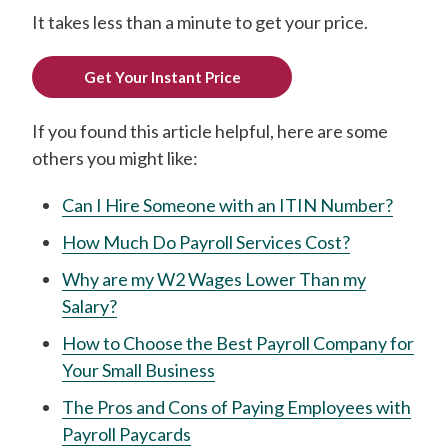
It takes less than a minute to get your price.
Get Your Instant Price
If you found this article helpful, here are some
others you might like:
Can I Hire Someone with an ITIN Number?
How Much Do Payroll Services Cost?
Why are my W2 Wages Lower Than my
Salary?
How to Choose the Best Payroll Company for
Your Small Business
The Pros and Cons of Paying Employees with
Payroll Paycards