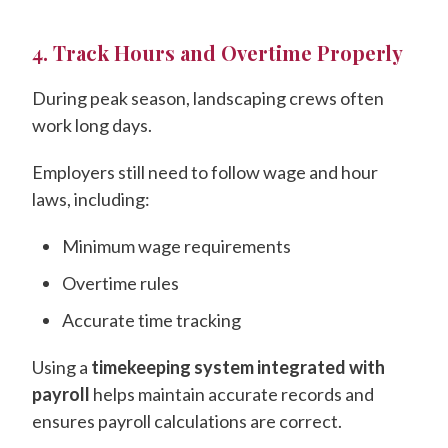
4. Track Hours and Overtime Properly
During peak season, landscaping crews often
work long days.
Employers still need to follow wage and hour
laws, including:
Minimum wage requirements
Overtime rules
Accurate time tracking
Using a
timekeeping system integrated with
payroll
helps maintain accurate records and
ensures payroll calculations are correct.