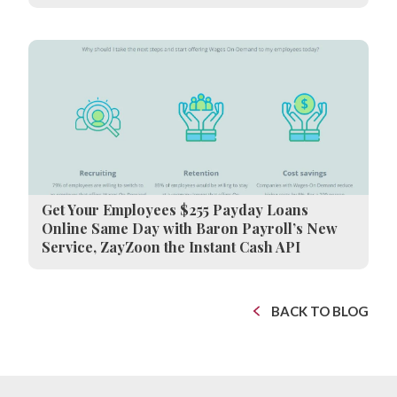
Get Your Employees $255 Payday Loans
Online Same Day with Baron Payroll’s New
Service, ZayZoon the Instant Cash API
BACK TO BLOG