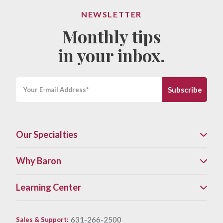
NEWSLETTER
Monthly tips
in your inbox.
Our Specialties
Why Baron
Learning Center
631-266-2500
Sales & Support
: