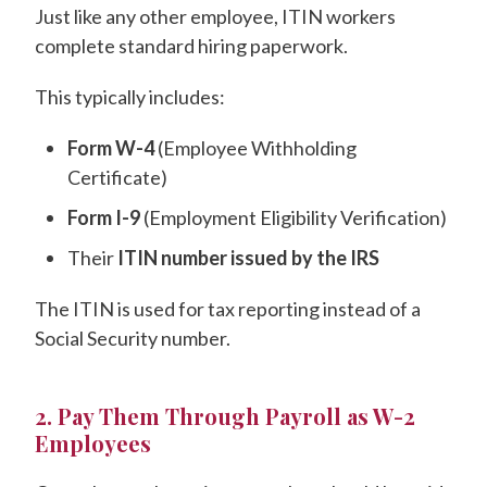
Just like any other employee, ITIN workers
complete standard hiring paperwork.
This typically includes:
Form W-4
(Employee Withholding
Certificate)
Form I-9
(Employment Eligibility Verification)
Their
ITIN number issued by the IRS
The ITIN is used for tax reporting instead of a
Social Security number.
2. Pay Them Through Payroll as W-2
Employees