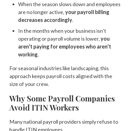
When the season slows down and employees
are no longer active,
your payroll billing
decreases accordingly
.
In the months when your business isn’t
operating or payroll volume is lower,
you
aren’t paying for employees who aren’t
working
.
For seasonal industries like landscaping, this
approach keeps payroll costs aligned with the
size of your crew.
Why Some Payroll Companies
Avoid ITIN Workers
Many national payroll providers simply refuse to
handle ITIN employees.