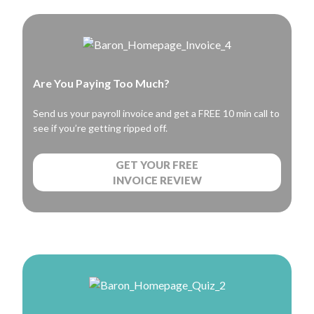
Are You Paying Too Much?
Send us your payroll invoice and get a FREE 10 min call to
see if you’re getting ripped off.
GET YOUR FREE
INVOICE REVIEW