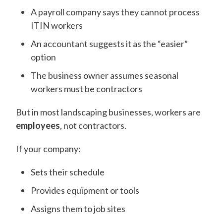
A payroll company says they cannot process
ITIN workers
An accountant suggests it as the “easier”
option
The business owner assumes seasonal
workers must be contractors
But in most landscaping businesses, workers are
employees
, not contractors.
If your company:
Sets their schedule
Provides equipment or tools
Assigns them to job sites