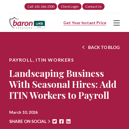
Call: 631-266-2500
Client Login
Contact Us
Get Your Instant Price
BACK TO BLOG
PAYROLL,
ITIN WORKERS
Landscaping Business
With Seasonal Hires: Add
ITIN Workers to Payroll
March 10, 2026
SHARE ON SOCIAL