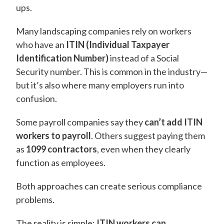
ups.
Many landscaping companies rely on workers
who have an
ITIN (Individual Taxpayer
Identification Number)
instead of a Social
Security number. This is common in the industry—
but it’s also where many employers run into
confusion.
Some payroll companies say they
can’t add ITIN
workers to payroll
. Others suggest paying them
as
1099 contractors
, even when they clearly
function as employees.
Both approaches can create serious compliance
problems.
The reality is simple:
ITIN workers can