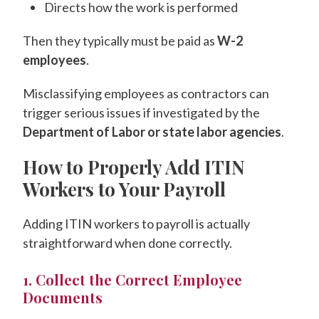
Directs how the work is performed
Then they typically must be paid as
W-2
employees
.
Misclassifying employees as contractors can
trigger serious issues if investigated by the
Department of Labor or state labor agencies
.
How to Properly Add ITIN
Workers to Your Payroll
Adding ITIN workers to payroll is actually
straightforward when done correctly.
1. Collect the Correct Employee
Documents