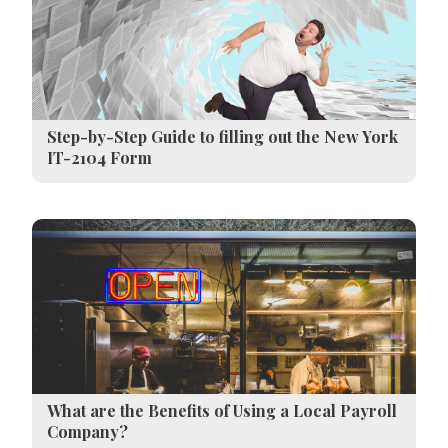
Step-by-Step Guide to filling out the New York
IT-2104 Form
What are the Benefits of Using a Local Payroll
Company?