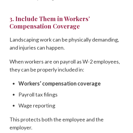
3. Include Them in Workers’
Compensation Coverage
Landscaping work can be physically demanding,
and injuries can happen.
When workers are on payroll as W-2 employees,
they can be properly included in:
Workers’ compensation coverage
Payroll tax filings
Wage reporting
This protects both the employee and the
employer.