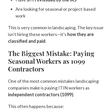
Are looking for seasonal or project-based
work
This is very common in landscaping. The key issue
isn’t hiring these workers—it’s
how they are
classified and paid
.
The Biggest Mistake: Paying
Seasonal Workers as 1099
Contractors
One of the most common mistakes landscaping
companies make is paying ITIN workers as
independent contractors (1099)
.
This often happens because: