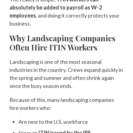
absolutely be added to payroll as W-2
employees
, and doing it correctly protects your
business.
Why Landscaping Companies
Often Hire ITIN Workers
Landscaping is one of the most seasonal
industries in the country. Crews expand quickly in
the spring and summer and often shrink again
once the busy season ends.
Because of this, many landscaping companies
hire workers who:
Are new to the U.S. workforce
Have an
ITIN issued by the IRS