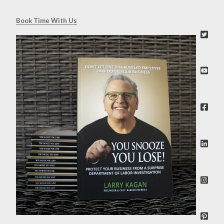
Book Time With Us