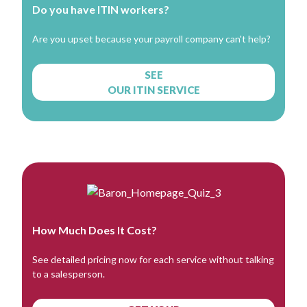
Do you have ITIN workers?
Are you upset because your payroll company can't help?
SEE
OUR ITIN SERVICE
How Much Does It Cost?
See detailed pricing now for each service without talking
to a salesperson.