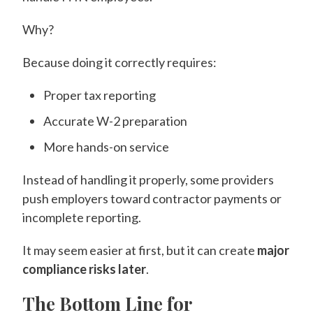
Why?
Because doing it correctly requires:
Proper tax reporting
Accurate W-2 preparation
More hands-on service
Instead of handling it properly, some providers
push employers toward contractor payments or
incomplete reporting.
It may seem easier at first, but it can create
major
compliance risks later
.
The Bottom Line for