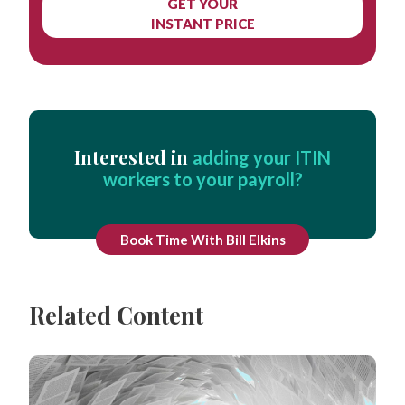
GET YOUR
INSTANT PRICE
Interested in
adding your ITIN
workers to your payroll?
Book Time With Bill Elkins
Related Content