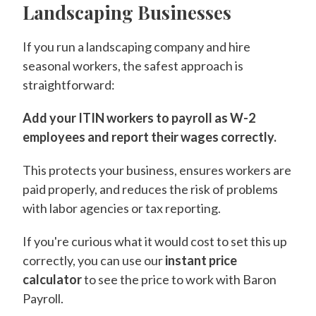
Landscaping Businesses
If you run a landscaping company and hire
seasonal workers, the safest approach is
straightforward:
Add your ITIN workers to payroll as W-2
employees and report their wages correctly.
This protects your business, ensures workers are
paid properly, and reduces the risk of problems
with labor agencies or tax reporting.
If you're curious what it would cost to set this up
correctly, you can use our
instant price
calculator
to see the price to work with Baron
Payroll.