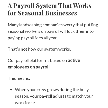
A Payroll System That Works
for Seasonal Businesses
Many landscaping companies worry that putting
seasonal workers on payroll will lock them into
paying payroll fees all year.
That’s not how our system works.
Our payroll platform is based on
active
employees on payroll
.
This means:
When your crew grows during the busy
season, your payroll adjusts to match your
workforce.