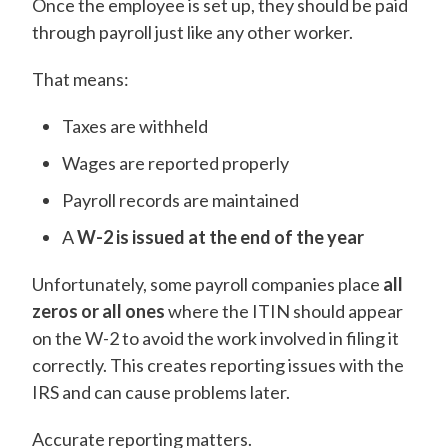
Once the employee is set up, they should be paid
through payroll just like any other worker.
That means:
Taxes are withheld
Wages are reported properly
Payroll records are maintained
A
W-2 is issued at the end of the year
Unfortunately, some payroll companies place
all
zeros or all ones
where the ITIN should appear
on the W-2 to avoid the work involved in filing it
correctly. This creates reporting issues with the
IRS and can cause problems later.
Accurate reporting matters.