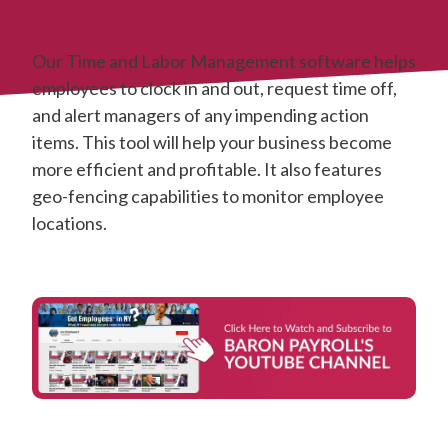
Our Time and Labor Management software helps
employees to clock in and out, request time off,
and alert managers of any impending action
items. This tool will help your business become
more efficient and profitable. It also features
geo-fencing capabilities to monitor employee
locations.