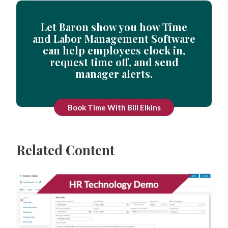
Let Baron show you how Time
and Labor Management Software
can help employees clock in,
request time off, and send
manager alerts.
Book Time With Bill Elkins
Related Content