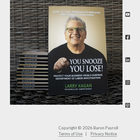
Copyright © 2026 Baron Payroll
Terms of Use
Privacy Notice