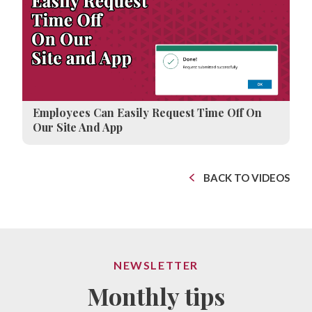
Employees Can Easily Request Time Off On
Our Site And App
BACK TO VIDEOS
NEWSLETTER
Monthly tips