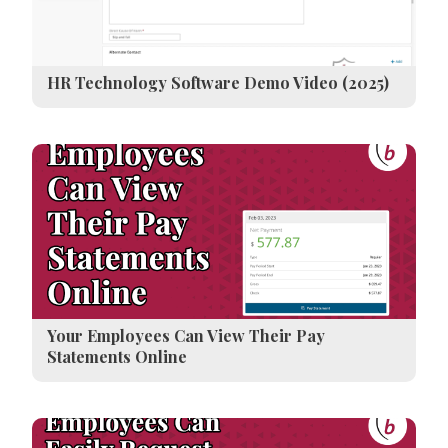
HR Technology Software Demo Video (2025)
Your Employees Can View Their Pay
Statements Online