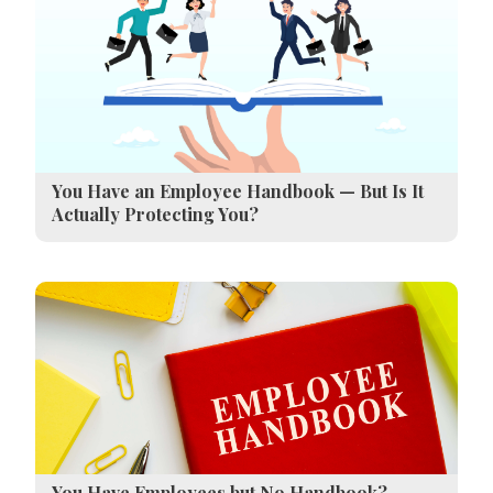
You Have an Employee Handbook — But Is It
Actually Protecting You?
You Have Employees but No Handbook?