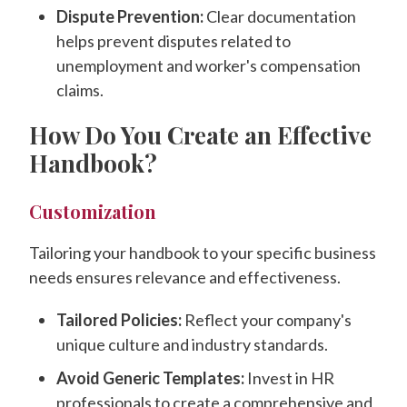
Dispute Prevention:
Clear documentation
helps prevent disputes related to
unemployment and worker's compensation
claims.
How Do You Create an Effective
Handbook?
Customization
Tailoring your handbook to your specific business
needs ensures relevance and effectiveness.
Tailored Policies:
Reflect your company's
unique culture and industry standards.
Avoid Generic Templates:
Invest in HR
professionals to create a comprehensive and