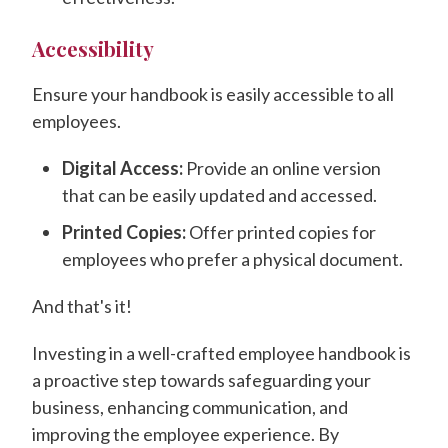
Accessibility
Ensure your handbook is easily accessible to all
employees.
Digital Access:
Provide an online version
that can be easily updated and accessed.
Printed Copies:
Offer printed copies for
employees who prefer a physical document.
And that's it!
Investing in a well-crafted employee handbook is
a proactive step towards safeguarding your
business, enhancing communication, and
improving the employee experience. By