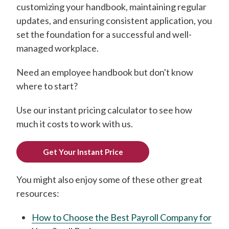
customizing your handbook, maintaining regular
updates, and ensuring consistent application, you
set the foundation for a successful and well-
managed workplace.
Need an employee handbook but don't know
where to start?
Use our instant pricing calculator to see how
much it costs to work with us.
Get Your Instant Price
You might also enjoy some of these other great
resources:
How to Choose the Best Payroll Company for