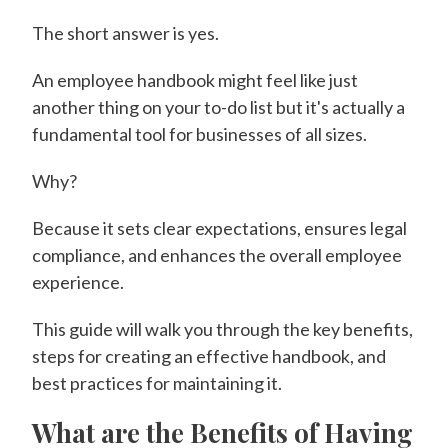
The short answer is yes.
An employee handbook might feel like just
another thing on your to-do list but it's actually a
fundamental tool for businesses of all sizes.
Why?
Because it sets clear expectations, ensures legal
compliance, and enhances the overall employee
experience.
This guide will walk you through the key benefits,
steps for creating an effective handbook, and
best practices for maintaining it.
What are the Benefits of Having