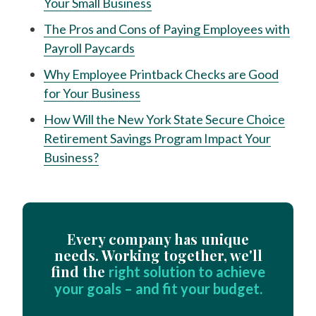
Your Small Business
The Pros and Cons of Paying Employees with
Payroll Paycards
Why Employee Printback Checks are Good
for Your Business
How Will the New York State Secure Choice
Retirement Savings Program Impact Your
Business?
Every company has unique
needs. Working together, we'll
find the
right solution to achieve
your goals – and fit your budget.