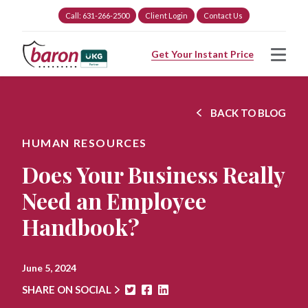
Call: 631-266-2500
Client Login
Contact Us
Get Your Instant Price
BACK TO BLOG
HUMAN RESOURCES
Does Your Business Really
Need an Employee
Handbook?
June 5, 2024
SHARE ON SOCIAL