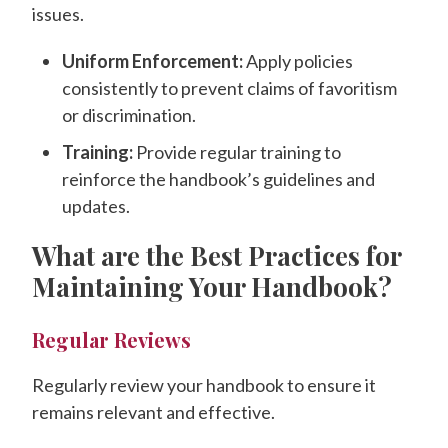
issues.
Uniform Enforcement:
Apply policies
consistently to prevent claims of favoritism
or discrimination.
Training:
Provide regular training to
reinforce the handbook’s guidelines and
updates.
What are the Best Practices for
Maintaining Your Handbook?
Regular Reviews
Regularly review your handbook to ensure it
remains relevant and effective.