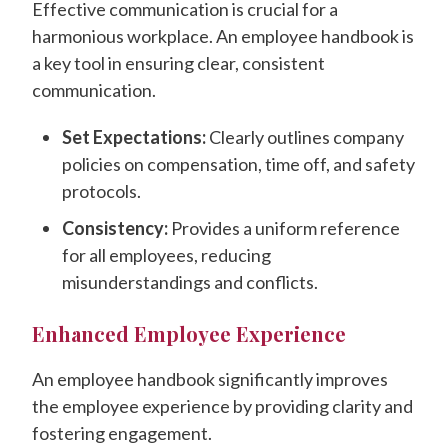
Effective communication is crucial for a
harmonious workplace. An employee handbook is
a key tool in ensuring clear, consistent
communication.
Set Expectations:
Clearly outlines company
policies on compensation, time off, and safety
protocols.
Consistency:
Provides a uniform reference
for all employees, reducing
misunderstandings and conflicts.
Enhanced Employee Experience
An employee handbook significantly improves
the employee experience by providing clarity and
fostering engagement.