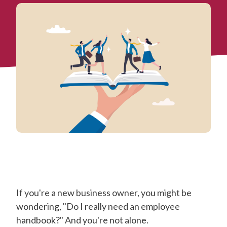
If you're a new business owner, you might be
wondering, "Do I really need an employee
handbook?" And you're not alone.