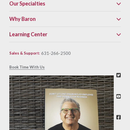
Our Specialties
Why Baron
Learning Center
631-266-2500
Sales & Support
:
Book Time With Us