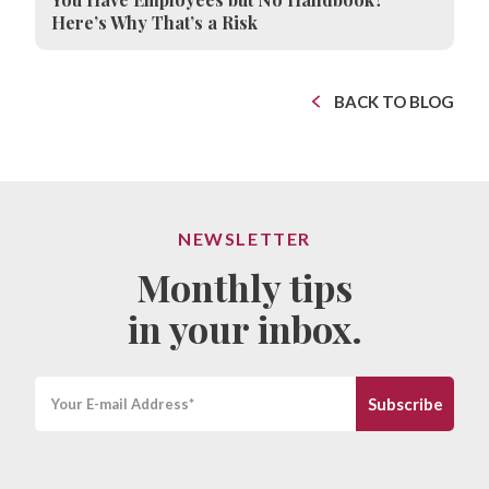
Here’s Why That’s a Risk
BACK TO BLOG
NEWSLETTER
Monthly tips
in your inbox.