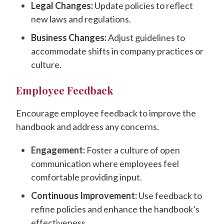
Legal Changes:
Update policies to reflect
new laws and regulations.
Business Changes:
Adjust guidelines to
accommodate shifts in company practices or
culture.
Employee Feedback
Encourage employee feedback to improve the
handbook and address any concerns.
Engagement:
Foster a culture of open
communication where employees feel
comfortable providing input.
Continuous Improvement:
Use feedback to
refine policies and enhance the handbook’s
effectiveness.