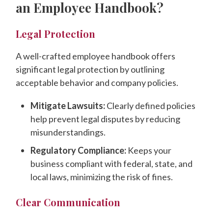
an Employee Handbook?
Legal Protection
A well-crafted employee handbook offers
significant legal protection by outlining
acceptable behavior and company policies.
Mitigate Lawsuits:
Clearly defined policies
help prevent legal disputes by reducing
misunderstandings.
Regulatory Compliance:
Keeps your
business compliant with federal, state, and
local laws, minimizing the risk of fines.
Clear Communication