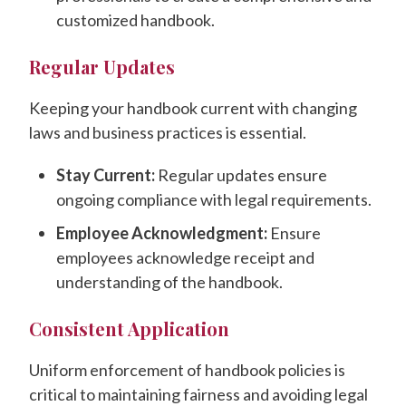
customized handbook.
Regular Updates
Keeping your handbook current with changing
laws and business practices is essential.
Stay Current:
Regular updates ensure
ongoing compliance with legal requirements.
Employee Acknowledgment:
Ensure
employees acknowledge receipt and
understanding of the handbook.
Consistent Application
Uniform enforcement of handbook policies is
critical to maintaining fairness and avoiding legal