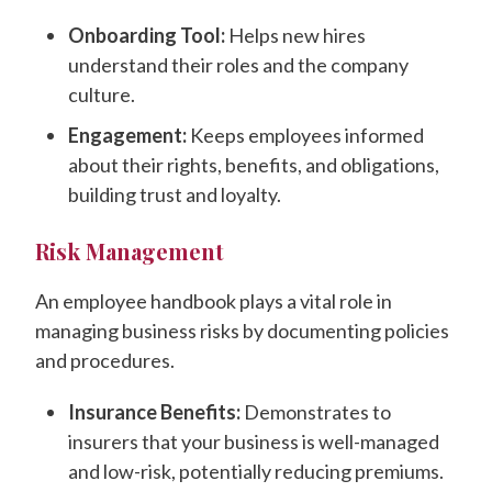
Onboarding Tool:
Helps new hires
understand their roles and the company
culture.
Engagement:
Keeps employees informed
about their rights, benefits, and obligations,
building trust and loyalty.
Risk Management
An employee handbook plays a vital role in
managing business risks by documenting policies
and procedures.
Insurance Benefits:
Demonstrates to
insurers that your business is well-managed
and low-risk, potentially reducing premiums.