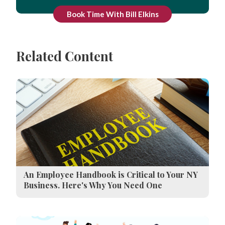
Book Time With Bill Elkins
Related Content
An Employee Handbook is Critical to Your NY
Business. Here's Why You Need One