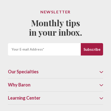
NEWSLETTER
Monthly tips
in your inbox.
Our Specialties
Why Baron
Learning Center