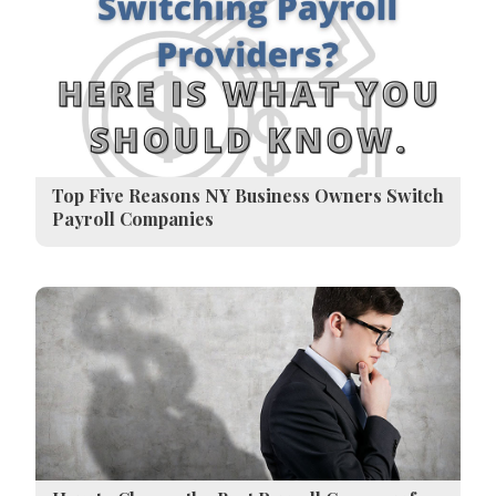
Top Five Reasons NY Business Owners Switch
Payroll Companies