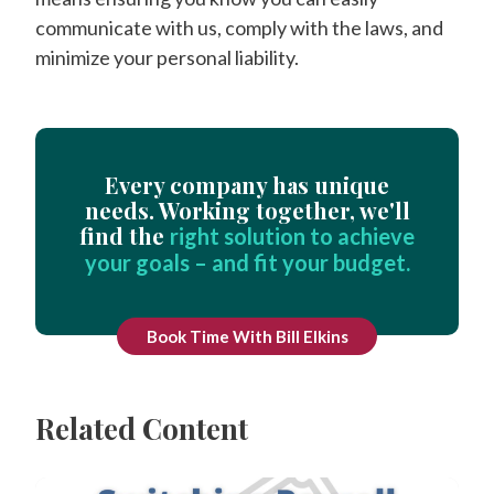
communicate with us, comply with the laws, and
minimize your personal liability.
Every company has unique
needs. Working together, we'll
find the
right solution to achieve
your goals – and fit your budget.
Book Time With Bill Elkins
Related Content