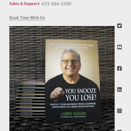
631-266-2500
Sales & Support
:
Book Time With Us