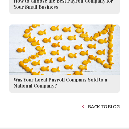
How to Choose the Best Payroll Company for
Your Small Business
Was Your Local Payroll Company Sold to a
National Company?
BACK TO BLOG