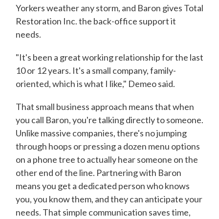
Yorkers weather any storm, and Baron gives Total
Restoration Inc. the back-office support it
needs.
"It's been a great working relationship for the last
10 or 12 years. It's a small company, family-
oriented, which is what I like," Demeo said.
That small business approach means that when
you call Baron, you're talking directly to someone.
Unlike massive companies, there's no jumping
through hoops or pressing a dozen menu options
on a phone tree to actually hear someone on the
other end of the line. Partnering with Baron
means you get a dedicated person who knows
you, you know them, and they can anticipate your
needs. That simple communication saves time,