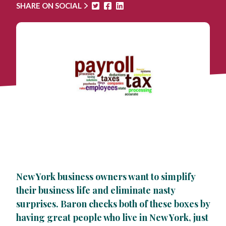
SHARE ON SOCIAL
New York business owners want to simplify
their business life and eliminate nasty
surprises. Baron checks both of these boxes by
having great people who live in New York, just