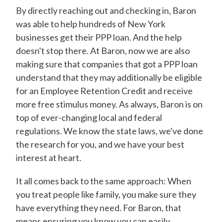
By directly reaching out and checking in, Baron
was able to help hundreds of New York
businesses get their PPP loan. And the help
doesn't stop there. At Baron, now we are also
making sure that companies that got a PPP loan
understand that they may additionally be eligible
for an Employee Retention Credit and receive
more free stimulus money. As always, Baron is on
top of ever-changing local and federal
regulations. We know the state laws, we've done
the research for you, and we have your best
interest at heart.
It all comes back to the same approach: When
you treat people like family, you make sure they
have everything they need. For Baron, that
means ensuring you know you can easily