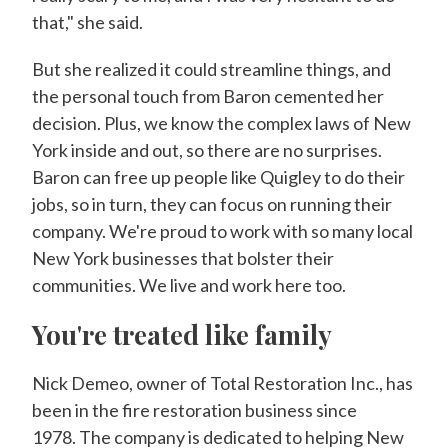
that," she said.
But she realized it could streamline things, and
the personal touch from Baron cemented her
decision. Plus, we know the complex laws of New
York inside and out, so there are no surprises.
Baron can free up people like Quigley to do their
jobs, so in turn, they can focus on running their
company. We're proud to work with so many local
New York businesses that bolster their
communities. We live and work here too.
You're treated like family
Nick Demeo, owner of Total Restoration Inc., has
been in the fire restoration business since
1978. The company is dedicated to helping New