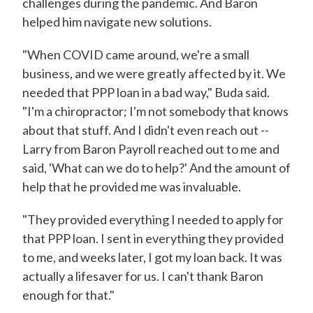
challenges during the pandemic. And Baron
helped him navigate new solutions.
"When COVID came around, we're a small
business, and we were greatly affected by it. We
needed that PPP loan in a bad way," Buda said.
"I'm a chiropractor; I'm not somebody that knows
about that stuff. And I didn't even reach out --
Larry from Baron Payroll reached out to me and
said, 'What can we do to help?' And the amount of
help that he provided me was invaluable.
"They provided everything I needed to apply for
that PPP loan. I sent in everything they provided
to me, and weeks later, I got my loan back. It was
actually a lifesaver for us. I can't thank Baron
enough for that."