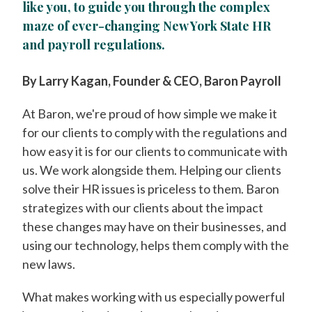
like you, to guide you through the complex
maze of ever-changing New York State HR
and payroll regulations.
By Larry Kagan, Founder & CEO, Baron Payroll
At Baron, we're proud of how simple we make it
for our clients to comply with the regulations and
how easy it is for our clients to communicate with
us. We work alongside them. Helping our clients
solve their HR issues is priceless to them. Baron
strategizes with our clients about the impact
these changes may have on their businesses, and
using our technology, helps them comply with the
new laws.
What makes working with us especially powerful