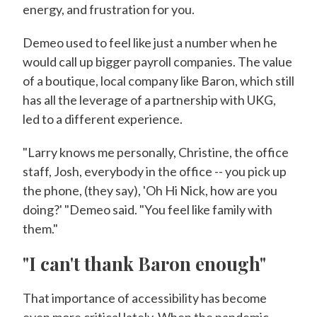
energy, and frustration for you.
Demeo used to feel like just a number when he
would call up bigger payroll companies. The value
of a boutique, local company like Baron, which still
has all the leverage of a partnership with UKG,
led to a different experience.
"Larry knows me personally, Christine, the office
staff, Josh, everybody in the office -- you pick up
the phone, (they say), 'Oh Hi Nick, how are you
doing?' "Demeo said. "You feel like family with
them."
"I can't thank Baron enough"
That importance of accessibility has become