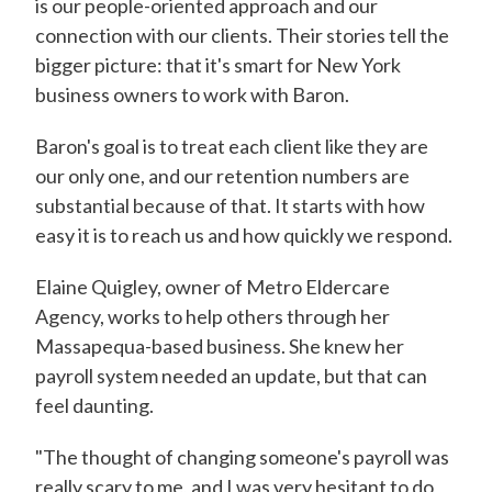
is our people-oriented approach and our
connection with our clients. Their stories tell the
bigger picture: that it's smart for New York
business owners to work with Baron.
Baron's goal is to treat each client like they are
our only one, and our retention numbers are
substantial because of that. It starts with how
easy it is to reach us and how quickly we respond.
Elaine Quigley, owner of Metro Eldercare
Agency, works to help others through her
Massapequa-based business. She knew her
payroll system needed an update, but that can
feel daunting.
"The thought of changing someone's payroll was
really scary to me, and I was very hesitant to do