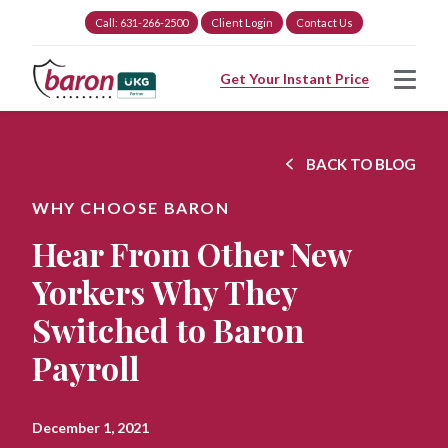
Call: 631-266-2500
Client Login
Contact Us
Get Your Instant Price
BACK TO BLOG
WHY CHOOSE BARON
Hear From Other New
Yorkers Why They
Switched to Baron
Payroll
December 1, 2021