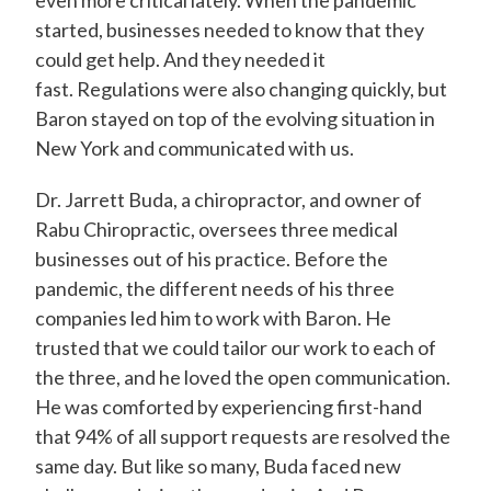
even more critical lately. When the pandemic
started, businesses needed to know that they
could get help. And they needed it
fast. Regulations were also changing quickly, but
Baron stayed on top of the evolving situation in
New York and communicated with us.
Dr. Jarrett Buda, a chiropractor, and owner of
Rabu Chiropractic, oversees three medical
businesses out of his practice. Before the
pandemic, the different needs of his three
companies led him to work with Baron. He
trusted that we could tailor our work to each of
the three, and he loved the open communication.
He was comforted by experiencing first-hand
that 94% of all support requests are resolved the
same day. But like so many, Buda faced new