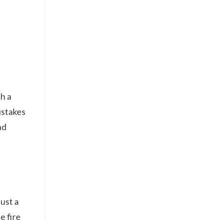
h a
istakes
nd
ust a
e fire