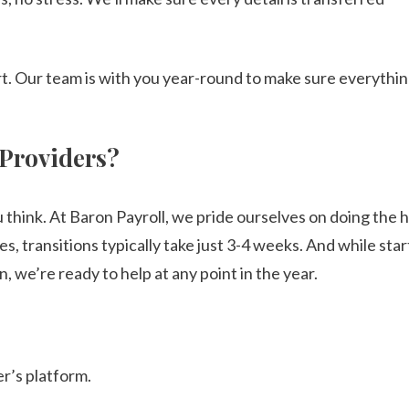
art. Our team is with you year-round to make sure everythi
 Providers?
u think. At Baron Payroll, we pride ourselves on doing the 
, transitions typically take just 3-4 weeks. And while star
n, we’re ready to help at any point in the year.
r’s platform.