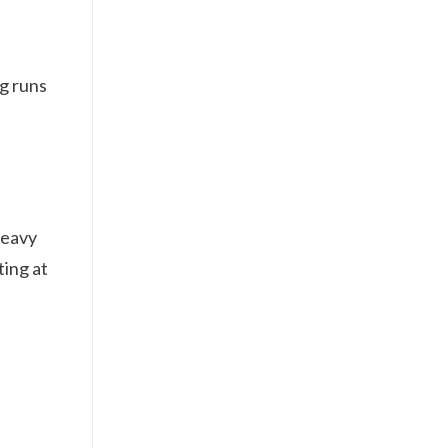
ng runs
heavy
ting at