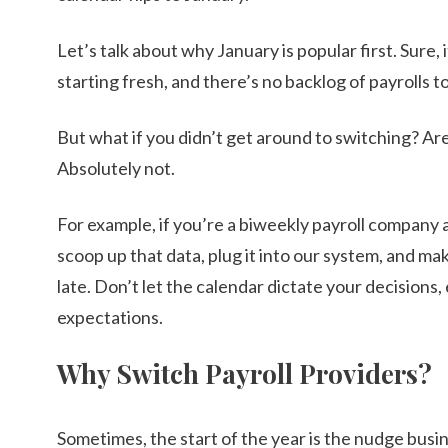
Let’s talk about why January is popular first. Sure, 
starting fresh, and there’s no backlog of payrolls t
But what if you didn’t get around to switching? Ar
Absolutely not.
For example, if you’re a biweekly payroll company a
scoop up that data, plug it into our system, and make
late. Don’t let the calendar dictate your decisions,
expectations.
Why Switch Payroll Providers?
Sometimes, the start of the year is the nudge busin