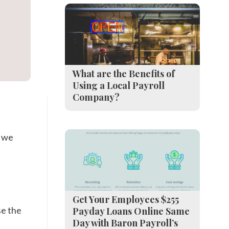
What are the Benefits of
Using a Local Payroll
Company?
n we
Get Your Employees $255
se the
Payday Loans Online Same
Day with Baron Payroll’s