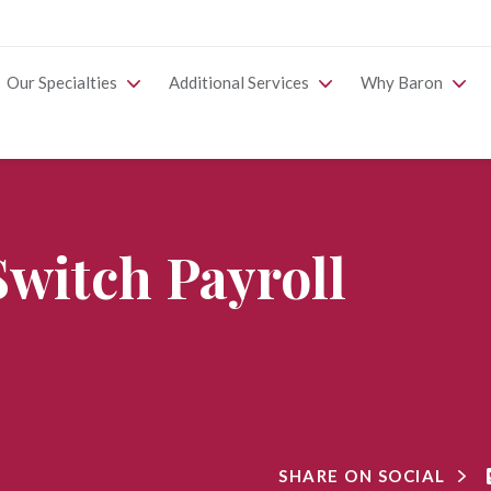
Our Specialties
Additional Services
Why Baron
 Switch Payroll
SHARE ON SOCIAL