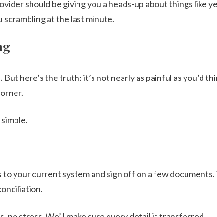
ovider should be giving you a heads-up about things like y
 scrambling at the last minute.
ng
 But here’s the truth: it’s not nearly as painful as you’d thi
corner.
 simple.
s to your current system and sign off on a few documents
onciliation.
, no stress. We’ll make sure every detail is transferred