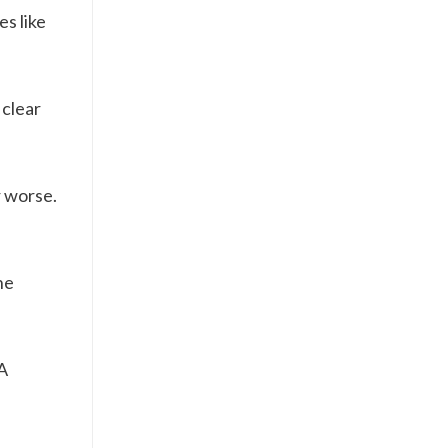
s like
 clear
r worse.
he
A