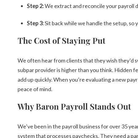
Step 2:
We extract and reconcile your payroll 
Step 3:
Sit back while we handle the setup, so 
The Cost of Staying Put
We often hear from clients that they wish they’d 
subpar provider is higher than you think. Hidden fe
add up quickly. When you’re evaluating a new payro
peace of mind.
Why Baron Payroll Stands Out
We’ve been in the payroll business for over 35 yea
system that processes paychecks. They need a partn