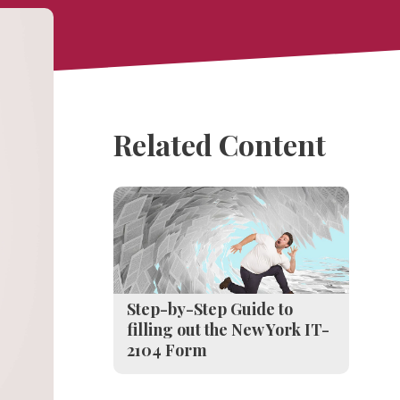
Related Content
Step-by-Step Guide to
filling out the New York IT-
2104 Form