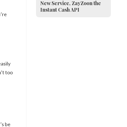
New Service, ZayZoon the
Instant Cash API
u’re
asily
n’t too
’s be