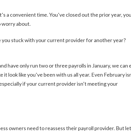
it’s a convenient time. You’ve closed out the prior year, yo
o worry about.
e you stuck with your current provider for another year?
nd have only run two or three payrolls in January, we can e
 it look like you’ve been with us all year. Even February is
 especially if your current provider isn’t meeting your
ess owners need to reassess their payroll provider. But let