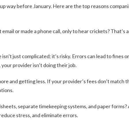
w up way before January. Here are the top reasons companie
email or made a phone call, only to hear crickets? That’s a
isn’t just complicated; it’s risky. Errors can lead to fines o
your provider isn’t doing their job.
re and getting less. If your provider’s fees don’t match t
ptions.
dsheets, separate timekeeping systems, and paper forms? 
educe stress, and eliminate errors.