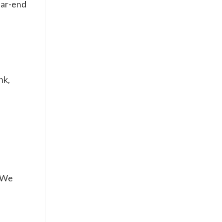
ear-end
nk,
. We