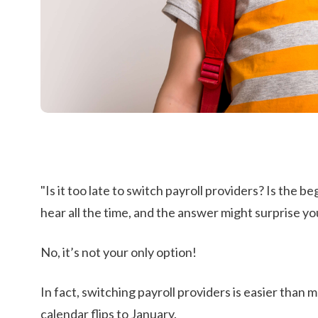
"Is it too late to switch payroll providers?
Is the be
hear all the time, and the answer might surprise you
No, it’s not your only option!
In fact, switching payroll providers is easier than
calendar flips to January.