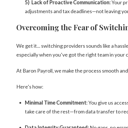
Lack of Proactive Communication:
Your pr
adjustments and tax deadlines—not leaving you
Overcoming the Fear of Switchi
We get it... switching providers sounds like a hassle.
especially when you’ve got the right team in your 
At Baron Payroll, we make the process smooth and
Here’s how:
Minimal Time Commitment:
You give us acces
take care of the rest—from data transfer to rec
Data Integrity Guaranteed:
No gaps, no errors