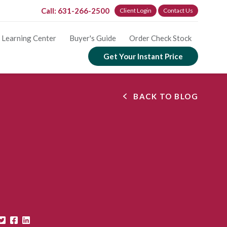
Call: 631-266-2500
Client Login
Contact Us
Learning Center
Buyer's Guide
Order Check Stock
Get Your Instant Price
BACK TO BLOG