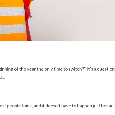
ginning of the year the only time to switch?" It’s a questio
...
 most people think, and it doesn’t have to happen just becau