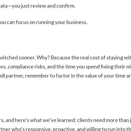
data—you just review and confirm.
you can focus on running your business.
switched sooner. Why? Because the real cost of staying wit
es, compliance risks, and the time you spend fixing their m
ll partner, remember to factor in the value of your time a
rs, and here’s what we’ve learned: clients need more than j
er who’s responsive, proactive, and willing to run into th