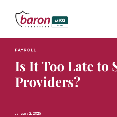
PAYROLL
Is It Too Late to
Providers?
January 2, 2025