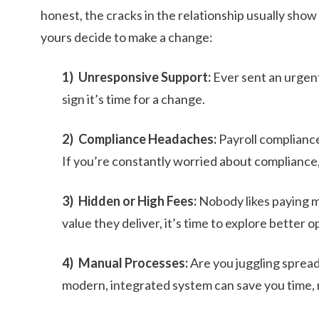
honest, the cracks in the relationship usually sho
yours decide to make a change:
Unresponsive Support:
Ever sent an urgent 
sign it’s time for a change.
Compliance Headaches:
Payroll compliance 
If you’re constantly worried about compliance, 
Hidden or High Fees:
Nobody likes paying mo
value they deliver, it’s time to explore better o
Manual Processes:
Are you juggling sprea
modern, integrated system can save you time, r