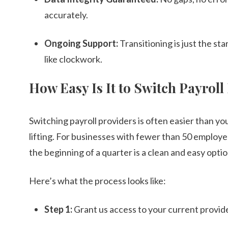
accurately.
Ongoing Support:
Transitioning is just the st
like clockwork.
How Easy Is It to Switch Payroll
Switching payroll providers is often easier than yo
lifting. For businesses with fewer than 50 employees
the beginning of a quarter is a clean and easy optio
Here’s what the process looks like:
Step 1:
Grant us access to your current provide