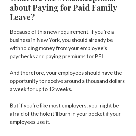
about Paying for Paid Family
Leave?
Because of this new requirement, if you’re a
business in New York, you should already be
withholding money from your employee’s
paychecks and paying premiums for PFL.
And therefore, your employees should have the
opportunity to receive around a thousand dollars
a week for up to 12 weeks.
But if you’re like most employers, you might be
afraid of the hole it’ll burn in your pocket if your
employees use it.