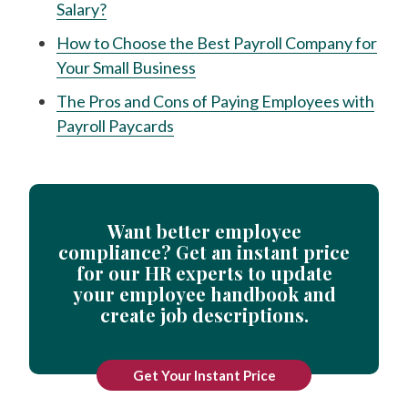
Salary?
How to Choose the Best Payroll Company for
Your Small Business
The Pros and Cons of Paying Employees with
Payroll Paycards
Want better employee
compliance? Get an instant price
for our HR experts to update
your employee handbook and
create job descriptions.
Get Your Instant Price