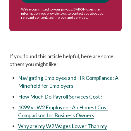
If you found this article helpful, here are some
others you might like:
Navigating Employee and HR Compliance: A
Minefield for Employers
How Much Do Payroll Services Cost?
1099 vs W2 Employee - An Honest Cost
Comparison for Business Owners
Why are my W2 Wages Lower Than my