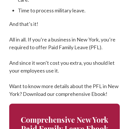
Time to process military leave.
And that’s it!
All in all. If you’re a business in New York, you’re
required to offer Paid Family Leave (PFL).
And since it won’t cost you extra, you should let
your employees use it.
Want to know more details about the PFL in New
York? Download our comprehensive Ebook!
Comprehensive New York
Paid Family Leave Ebook