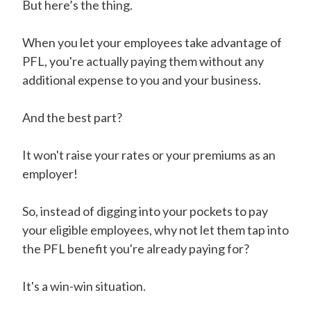
But here’s the thing.
When you let your employees take advantage of
PFL, you're actually paying them without any
additional expense to you and your business.
And the best part?
It won't raise your rates or your premiums as an
employer!
So, instead of digging into your pockets to pay
your eligible employees, why not let them tap into
the PFL benefit you're already paying for?
It's a win-win situation.