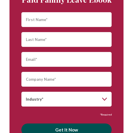
*Required