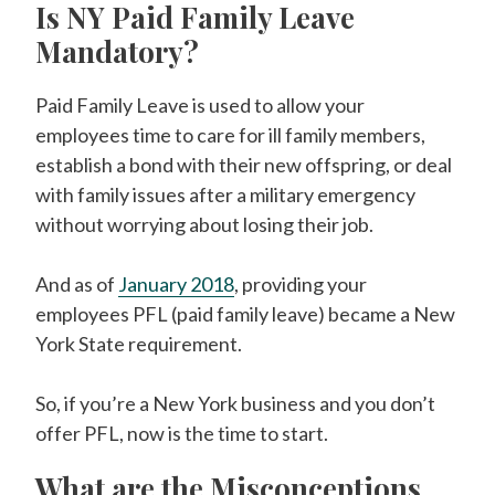
Is NY Paid Family Leave
Mandatory?
Paid Family Leave is used to allow your
employees time to care for ill family members,
establish a bond with their new offspring, or deal
with family issues after a military emergency
without worrying about losing their job.
And as of
January 2018
, providing your
employees PFL (paid family leave) became a New
York State requirement.
So, if you’re a New York business and you don’t
offer PFL, now is the time to start.
What are the Misconceptions