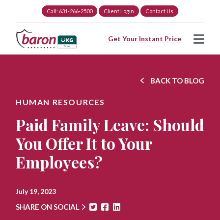
Call: 631-266-2500
Client Login
Contact Us
Get Your Instant Price
BACK TO BLOG
HUMAN RESOURCES
Paid Family Leave: Should
You Offer It to Your
Employees?
July 19, 2023
SHARE ON SOCIAL