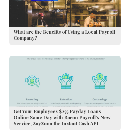
What are the Benefits of Using a Local Payroll
Company?
Get Your Employees $255 Payday Loans
Online Same Day with Baron Payroll’s New
Service, ZayZoon the Instant Cash API