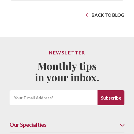
BACK TO BLOG
NEWSLETTER
Monthly tips
in your inbox.
Our Specialties