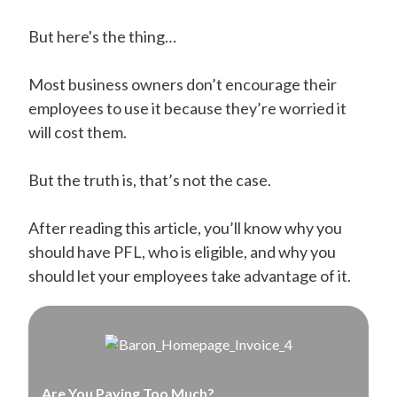
But here's the thing…
Most business owners don’t encourage their
employees to use it because they’re worried it
will cost them.
But the truth is, that’s not the case.
After reading this article, you’ll know why you
should have PFL, who is eligible, and why you
should let your employees take advantage of it.
Are You Paying Too Much?