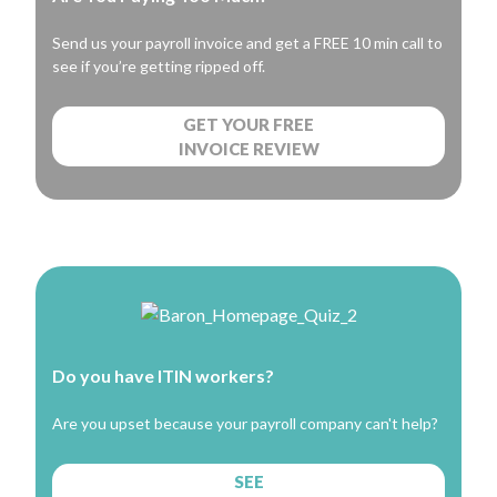
Send us your payroll invoice and get a FREE 10 min call to
see if you’re getting ripped off.
GET YOUR FREE
INVOICE REVIEW
Do you have ITIN workers?
Are you upset because your payroll company can't help?
SEE