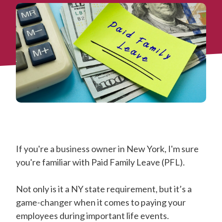
If you're a business owner in New York, I'm sure
you're familiar with Paid Family Leave (PFL).
Not only is it a NY state requirement, but it’s a
game-changer when it comes to paying your
employees during important life events.