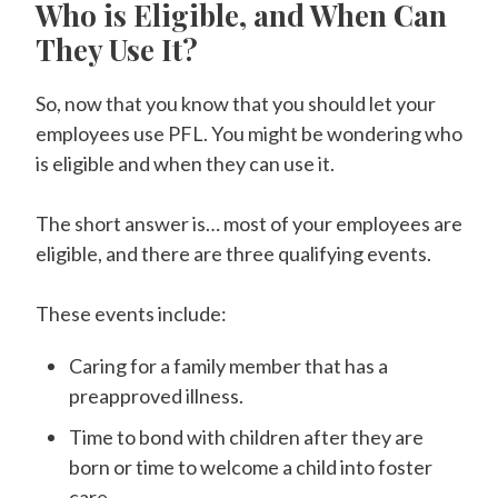
Who is Eligible, and When Can
They Use It?
So, now that you know that you should let your
employees use PFL. You might be wondering who
is eligible and when they can use it.
The short answer is… most of your employees are
eligible, and there are three qualifying events.
These events include:
Caring for a family member that has a
preapproved illness.
Time to bond with children after they are
born or time to welcome a child into foster
care.