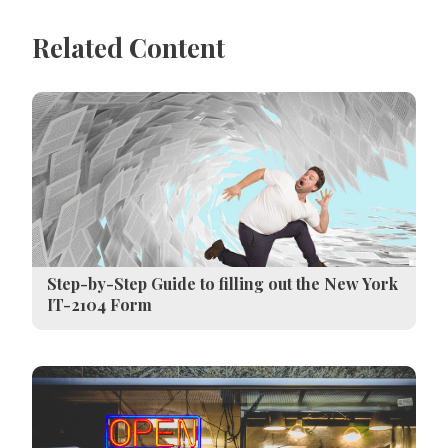
Related Content
Step-by-Step Guide to filling out the New York
IT-2104 Form