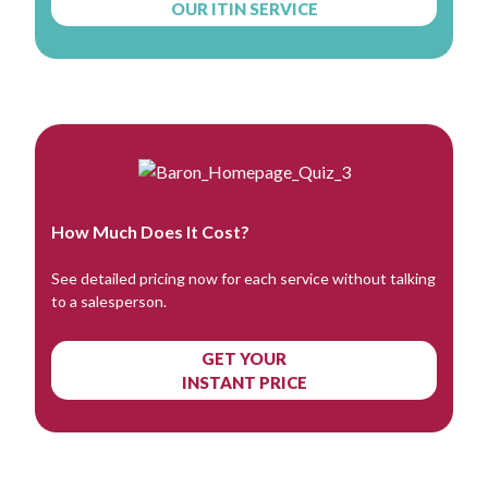
OUR ITIN SERVICE
How Much Does It Cost?
See detailed pricing now for each service without talking
to a salesperson.
GET YOUR
INSTANT PRICE