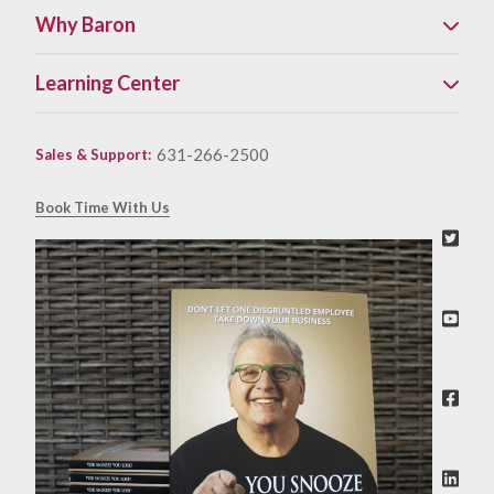
Why Baron
Learning Center
631-266-2500
Sales & Support
:
Book Time With Us