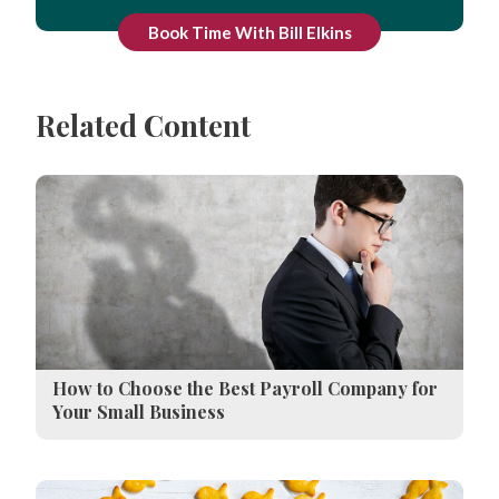
Book Time With Bill Elkins
Related Content
How to Choose the Best Payroll Company for
Your Small Business