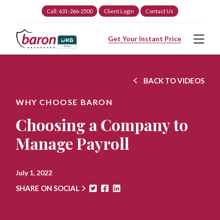
Call: 631-266-2500
Client Login
Contact Us
Get Your Instant Price
BACK TO VIDEOS
WHY CHOOSE BARON
Choosing a Company to
Manage Payroll
July 1, 2022
SHARE ON SOCIAL