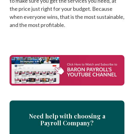
to make sure you get the services you need, at
the price just right for your budget. Because
when everyone wins, that is the most sustainable,
and the most profitable.
Need help with choosing a
Payroll Company?