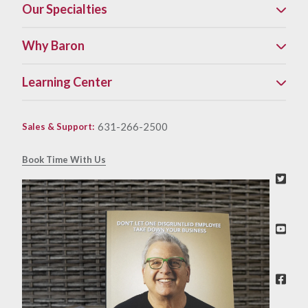
Our Specialties
Why Baron
Learning Center
631-266-2500
Sales & Support
:
Book Time With Us