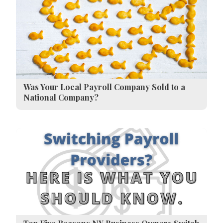
Was Your Local Payroll Company Sold to a
National Company?