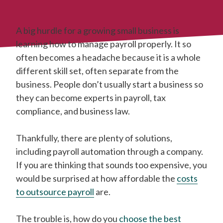
A big hurdle for a growing small business is
learning how to manage payroll properly. It so
often becomes a headache because it is a whole
different skill set, often separate from the
business. People don’t usually start a business so
they can become experts in payroll, tax
compliance, and business law.
Thankfully, there are plenty of solutions,
including payroll automation through a company.
If you are thinking that sounds too expensive, you
would be surprised at how affordable the
costs
to outsource payroll
are.
The trouble is, how do you
choose the best