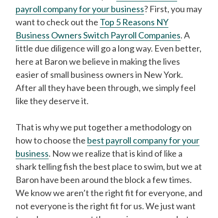
payroll company for your business
? First, you may
want to check out the
Top 5 Reasons NY
Business Owners Switch Payroll Companies
. A
little due diligence will go a long way. Even better,
here at Baron we believe in making the lives
easier of small business owners in New York.
After all they have been through, we simply feel
like they deserve it.
That is why we put together a methodology on
how to choose the
best payroll company for your
business
. Now we realize that is kind of like a
shark telling fish the best place to swim, but we at
Baron have been around the block a few times.
We know we aren’t the right fit for everyone, and
not everyone is the right fit for us. We just want