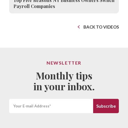
Top Five Reasons NY Business Owners Switch
Payroll Companies
BACK TO VIDEOS
NEWSLETTER
Monthly tips
in your inbox.