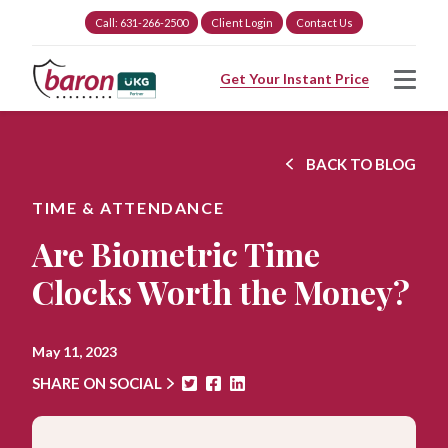
Call: 631-266-2500
Client Login
Contact Us
Get Your Instant Price
BACK TO BLOG
TIME & ATTENDANCE
Are Biometric Time
Clocks Worth the Money?
May 11, 2023
SHARE ON SOCIAL