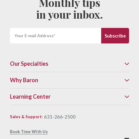
Monthly tips
in your inbox.
Our Specialties
Why Baron
Learning Center
631-266-2500
Sales & Support
:
Book Time With Us