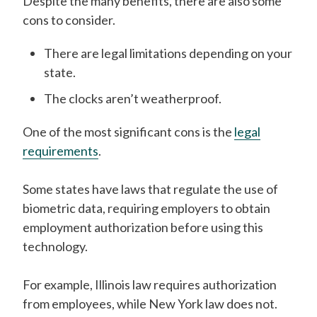
Despite the many benefits, there are also some
cons to consider.
There are legal limitations depending on your
state.
The clocks aren’t weatherproof.
One of the most significant cons is the
legal
requirements
.
Some states have laws that regulate the use of
biometric data, requiring employers to obtain
employment authorization before using this
technology.
For example, Illinois law requires authorization
from employees, while New York law does not.