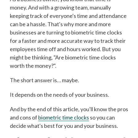
money. And with a growing team, manually
keeping track of everyone's time and attendance
can be a hassle. That's why more and more
businesses are turning to biometric time clocks
for a faster and more accurate way to track their
employees time off and hours worked. But you
might be thinking, "Are biometric time clocks
worth the money?".
The short answer is… maybe.
It depends on the needs of your business.
And by the end of this article, you'll know the pros
and cons of
biometric time clocks
so you can
decide what's best for you and your business.