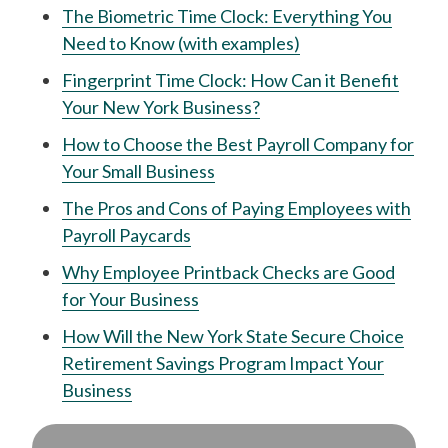
The Biometric Time Clock: Everything You
Need to Know (with examples)
Fingerprint Time Clock: How Can it Benefit
Your New York Business?
How to Choose the Best Payroll Company for
Your Small Business
The Pros and Cons of Paying Employees with
Payroll Paycards
Why Employee Printback Checks are Good
for Your Business
How Will the New York State Secure Choice
Retirement Savings Program Impact Your
Business