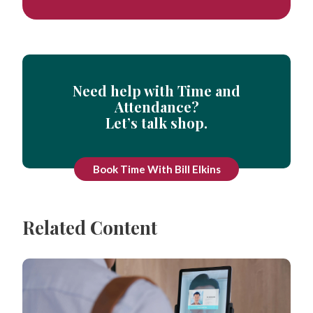
Need help with Time and
Attendance?
Let’s talk shop.
Book Time With Bill Elkins
Related Content