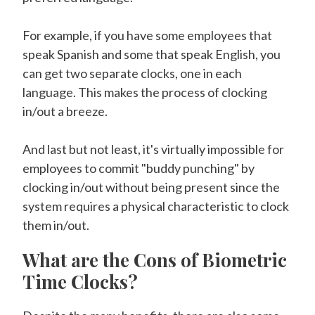
For example, if you have some employees that
speak Spanish and some that speak English, you
can get two separate clocks, one in each
language. This makes the process of clocking
in/out a breeze.
And last but not least, it's virtually impossible for
employees to commit "buddy punching" by
clocking in/out without being present since the
system requires a physical characteristic to clock
them in/out.
What are the Cons of Biometric
Time Clocks?