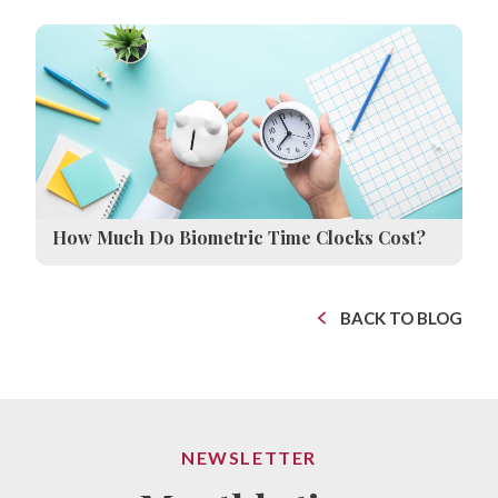
How Much Do Biometric Time Clocks Cost?
BACK TO BLOG
NEWSLETTER