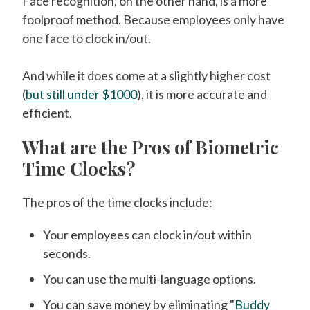
Face recognition, on the other hand, is a more
foolproof method. Because employees only have
one face to clock in/out.
And while it does come at a slightly higher cost
(
but still under $1000
), it is more accurate and
efficient.
What are the Pros of Biometric
Time Clocks?
The pros of the time clocks include:
Your employees can clock in/out within
seconds.
You can use the multi-language options.
You can save money by eliminating "
Buddy