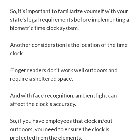
So, it's important to familiarize yourself with your
state's legal requirements before implementing a
biometric time clock system.
Another consideration is the location of the time
clock.
Finger readers don't work well outdoors and
require a sheltered space.
And with face recognition, ambient light can
affect the clock's accuracy.
So, if you have employees that clock in/out
outdoors, you need to ensure the clock is
protected from the elements.