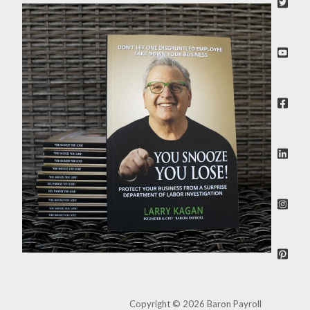
Copyright © 2026 Baron Payroll