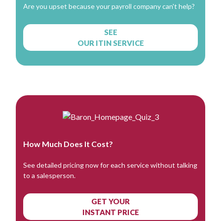
Are you upset because your payroll company can't help?
SEE
OUR ITIN SERVICE
How Much Does It Cost?
See detailed pricing now for each service without talking
to a salesperson.
GET YOUR
INSTANT PRICE