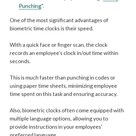
Punching
".
One of the most significant advantages of
biometric time clocks is their speed.
With a quick face or finger scan, the clock
records an employee's clock in/out time within
seconds.
This is much faster than punching in codes or
using paper time sheets, minimizing employee
time spent on this task and ensuring accuracy.
Also, biometric clocks often come equipped with
multiple language options, allowing you to
provide instructions in your employees'
preferred language.