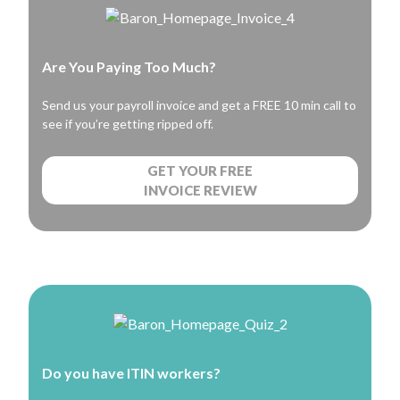
Are You Paying Too Much?
Send us your payroll invoice and get a FREE 10 min call to
see if you’re getting ripped off.
GET YOUR FREE
INVOICE REVIEW
Do you have ITIN workers?