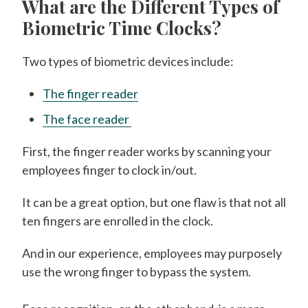
What are the Different Types of
Biometric Time Clocks?
Two types of biometric devices include:
The finger reader
The face reader
First, the finger reader works by scanning your
employees finger to clock in/out.
It can be a great option, but one flaw is that not all
ten fingers are enrolled in the clock.
And in our experience, employees may purposely
use the wrong finger to bypass the system.