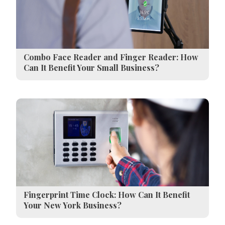
Combo Face Reader and Finger Reader: How
Can It Benefit Your Small Business?
Fingerprint Time Clock: How Can It Benefit
Your New York Business?