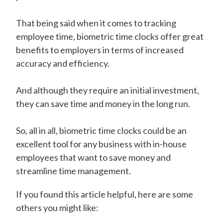
That being said when it comes to tracking
employee time, biometric time clocks offer great
benefits to employers in terms of increased
accuracy and efficiency.
And although they require an initial investment,
they can save time and money in the long run.
So, all in all, biometric time clocks could be an
excellent tool for any business with in-house
employees that want to save money and
streamline time management.
If you found this article helpful, here are some
others you might like: