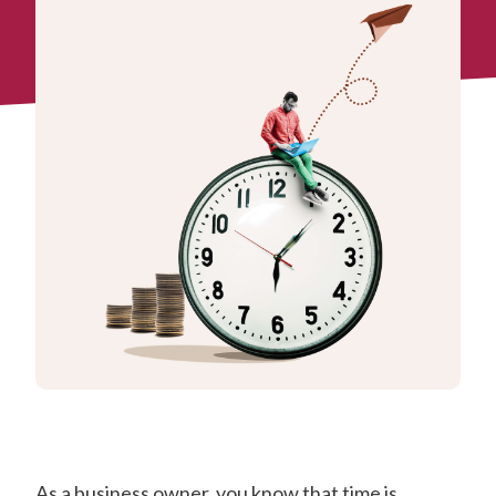
As a business owner, you know that time is