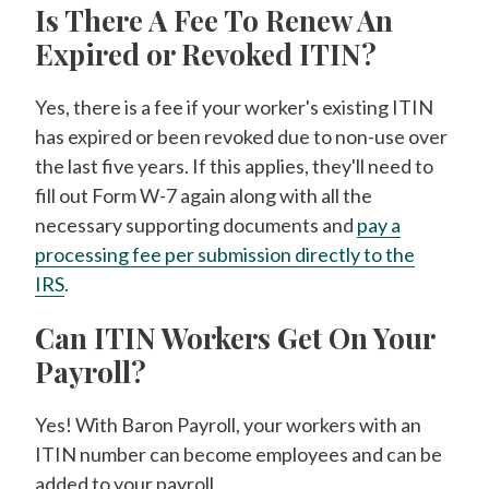
Is There A Fee To Renew An
Expired or Revoked ITIN?
Yes, there is a fee if your worker's existing ITIN
has expired or been revoked due to non-use over
the last five years. If this applies, they'll need to
fill out Form W-7 again along with all the
necessary supporting documents and
pay a
processing fee per submission directly to the
IRS
.
Can ITIN Workers Get On Your
Payroll?
Yes! With Baron Payroll, your workers with an
ITIN number can become employees and can be
added to your payroll.