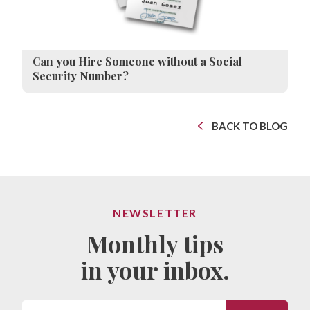
Can you Hire Someone without a Social
Security Number?
BACK TO BLOG
NEWSLETTER
Monthly tips
in your inbox.