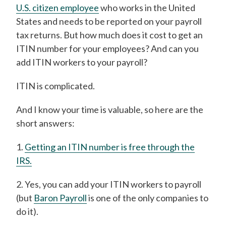
U.S. citizen employee
who works in the United
States and needs to be reported on your payroll
tax returns. But how much does it cost to get an
ITIN number for your employees? And can you
add ITIN workers to your payroll?
ITIN is complicated.
And I know your time is valuable, so here are the
short answers:
1.
Getting an ITIN number is free through the
IRS.
2. Yes, you can add your ITIN workers to payroll
(but
Baron Payroll
is one of the only companies to
do it).