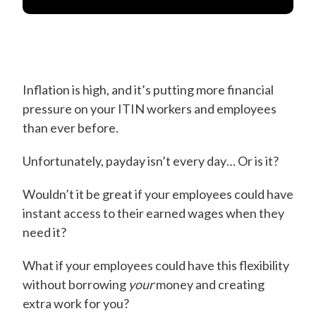
Inflation is high, and it’s putting more financial
pressure on your ITIN workers and employees
than ever before.
Unfortunately, payday isn’t every day… Or is it?
Wouldn’t it be great if your employees could have
instant access to their earned wages when they
need it?
What if your employees could have this flexibility
without borrowing
your
money and creating
extra work for you?