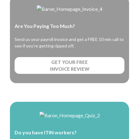
Are You Paying Too Much?
Send us your payroll invoice and get a FREE 10 min call to
see if you’re getting ripped off.
GET YOUR FREE
INVOICE REVIEW
Do you have ITIN workers?