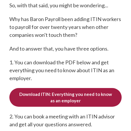
So, with that said, you might be wondering...
Why has Baron Payroll been adding ITIN workers
to payroll for over twenty years when other
companies won't touch them?
And to answer that, you have three options.
1. You can download the PDF below and get
everything you need to know about ITIN as an
employer.
Download ITIN: Everything you need to know
as an employer
2. You can book a meeting with an ITIN advisor
and get all your questions answered.