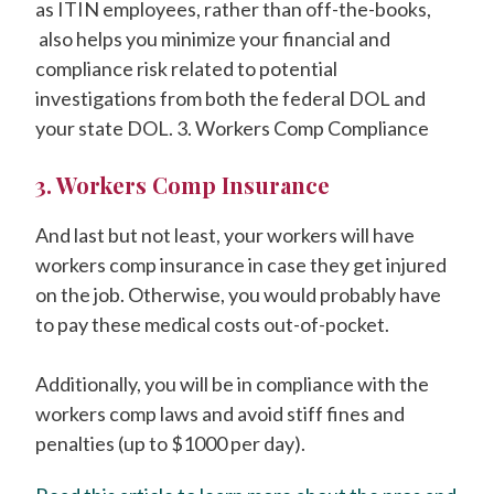
as ITIN employees, rather than off-the-books,
also helps you minimize your financial and
compliance risk related to potential
investigations from both the federal DOL and
your state DOL. 3. Workers Comp Compliance
3. Workers Comp Insurance
And last but not least, your workers will have
workers comp insurance in case they get injured
on the job. Otherwise, you would probably have
to pay these medical costs out-of-pocket.
Additionally, you will be in compliance with the
workers comp laws and avoid stiff fines and
penalties (up to $1000 per day).