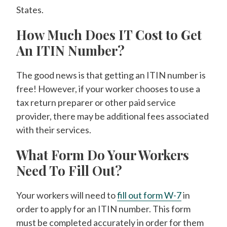
States.
How Much Does IT Cost to Get
An ITIN Number?
The good news is that getting an ITIN number is
free! However, if your worker chooses to use a
tax return preparer or other paid service
provider, there may be additional fees associated
with their services.
What Form Do Your Workers
Need To Fill Out?
Your workers will need to
fill out form W-7
in
order to apply for an ITIN number. This form
must be completed accurately in order for them