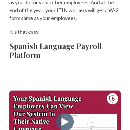
as you do for your other employees. And at the
end of the year, your ITIN workers will get a W-2
form same as your employees.
It’s that easy.
Spanish Language Payroll
Platform