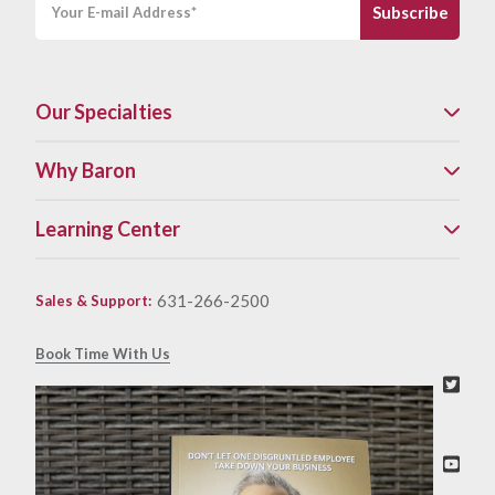
Our Specialties
Why Baron
Learning Center
631-266-2500
Sales & Support
:
Book Time With Us