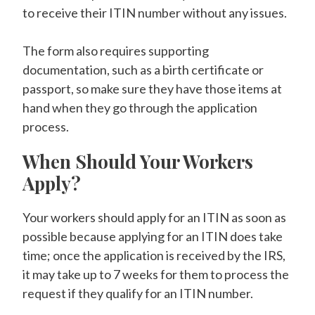
to receive their ITIN number without any issues.
The form also requires supporting
documentation, such as a birth certificate or
passport, so make sure they have those items at
hand when they go through the application
process.
When Should Your Workers
Apply?
Your workers should apply for an ITIN as soon as
possible because applying for an ITIN does take
time; once the application is received by the IRS,
it may take up to 7 weeks for them to process the
request if they qualify for an ITIN number.