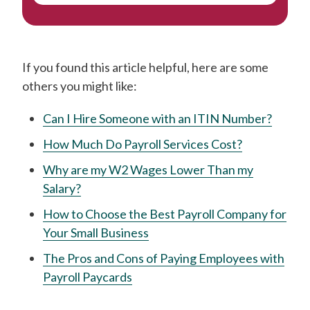
If you found this article helpful, here are some
others you might like:
Can I Hire Someone with an ITIN Number?
How Much Do Payroll Services Cost?
Why are my W2 Wages Lower Than my
Salary?
How to Choose the Best Payroll Company for
Your Small Business
The Pros and Cons of Paying Employees with
Payroll Paycards