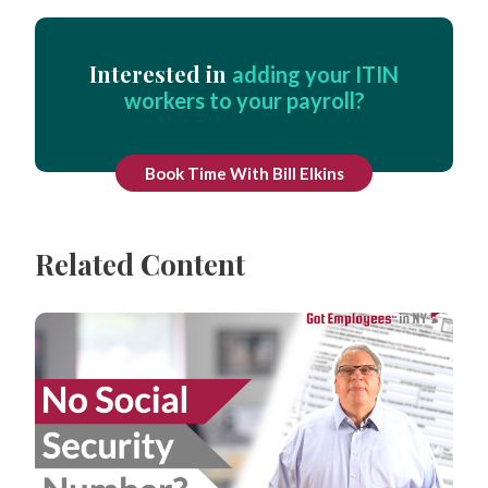
Interested in
adding your ITIN
workers to your payroll?
Book Time With Bill Elkins
Related Content