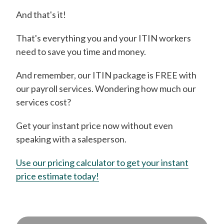
And that's it!
That's everything you and your ITIN workers
need to save you time and money.
And remember, our ITIN package is FREE with
our payroll services. Wondering how much our
services cost?
Get your instant price now without even
speaking with a salesperson.
Use our pricing calculator to get your instant
price estimate today!