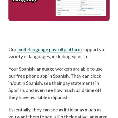
Our
multi-language payroll platform
supports a
variety of languages, including Spanish.
Your Spanish language workers are able to use
our free phone app in Spanish. They can clock
in/out in Spanish, see their pay statements in
Spanish, and even see how much paid time off
they have available in Spanish.
Essentially, they can see as little or as much as
you want them to see, all in their native language,