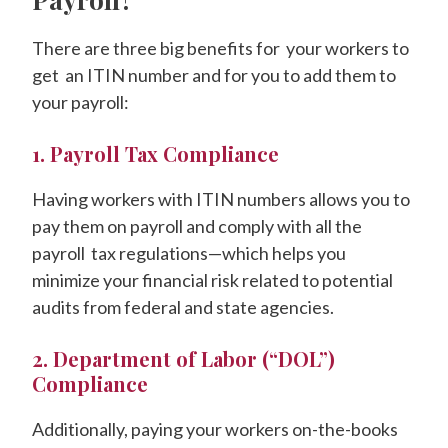
There are three big benefits for your workers to
get an ITIN number and for you to add them to
your payroll:
1. Payroll Tax Compliance
Having workers with ITIN numbers allows you to
pay them on payroll and comply with all the
payroll tax regulations—which helps you
minimize your financial risk related to potential
audits from federal and state agencies.
2. Department of Labor (“DOL”)
Compliance
Additionally, paying your workers on-the-books