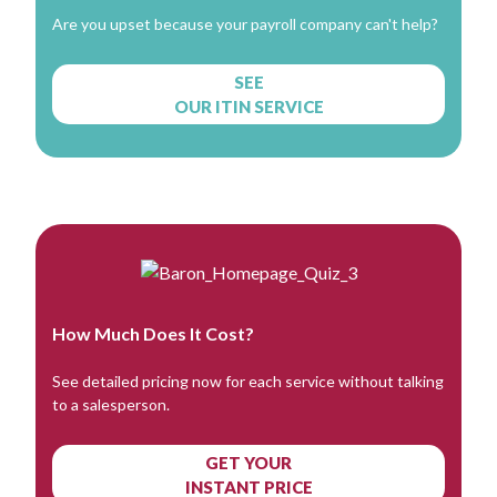
Are you upset because your payroll company can't help?
SEE
OUR ITIN SERVICE
How Much Does It Cost?
See detailed pricing now for each service without talking
to a salesperson.
GET YOUR
INSTANT PRICE