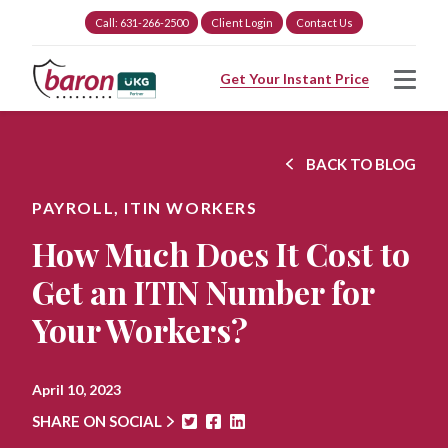
Call: 631-266-2500
Client Login
Contact Us
Get Your Instant Price
BACK TO BLOG
PAYROLL,
ITIN WORKERS
How Much Does It Cost to
Get an ITIN Number for
Your Workers?
April 10, 2023
SHARE ON SOCIAL