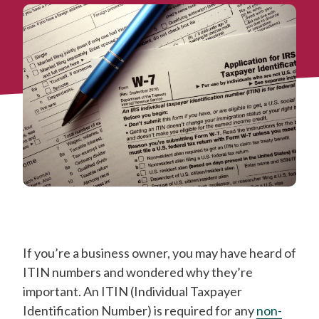
If you’re a business owner, you may have heard of
ITIN numbers and wondered why they’re
important. An ITIN (Individual Taxpayer
Identification Number) is required for any
non-