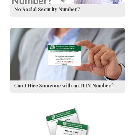
No Social Security Number?
Can I Hire Someone with an ITIN Number?