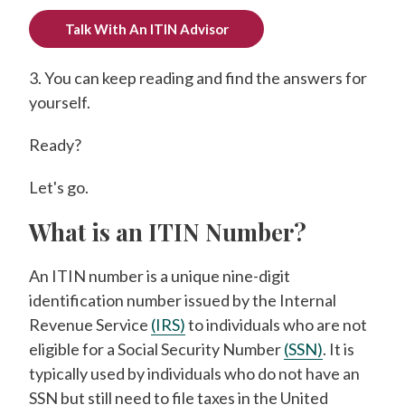
Talk With An ITIN Advisor
3. You can keep reading and find the answers for
yourself.
Ready?
Let's go.
What is an ITIN Number?
An ITIN number is a unique nine-digit
identification number issued by the Internal
Revenue Service
(IRS)
to individuals who are not
eligible for a Social Security Number
(SSN)
. It is
typically used by individuals who do not have an
SSN but still need to file taxes in the United