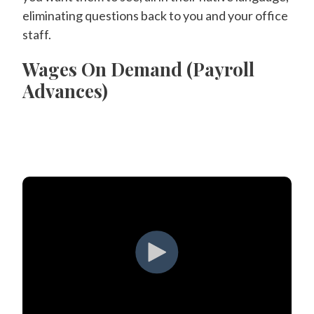
eliminating questions back to you and your office
staff.
Wages On Demand (Payroll
Advances)