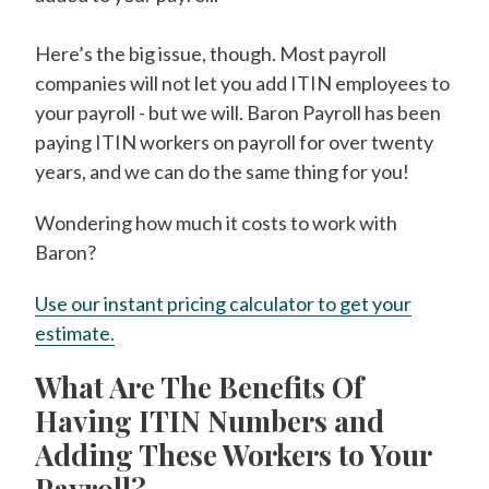
Here’s the big issue, though. Most payroll
companies will not let you add ITIN employees to
your payroll - but we will. Baron Payroll has been
paying ITIN workers on payroll for over twenty
years, and we can do the same thing for you!
Wondering how much it costs to work with
Baron?
Use our instant pricing calculator to get your
estimate.
What Are The Benefits Of
Having ITIN Numbers and
Adding These Workers to Your
Payroll?