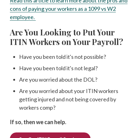
Read this article to learn more about the pros and
cons of paying your workers as a 1099 vs W2
employee.
Are You Looking to Put Your
ITIN Workers on Your Payroll?
Have you been told it's not possible?
Have you been told it's not legal?
Are you worried about the DOL?
Are you worried about your ITIN workers
getting injured and not being covered by
workers comp?
If so, then we can help.