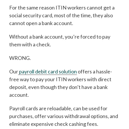
For the same reason ITIN workers cannot get a
social security card, most of the time, they also
cannot open a bank account.
Without a bank account, you’re forced to pay
them with a check.
WRONG.
Our
payroll debit card solution
offers a hassle-
free way to pay your ITIN workers with direct
deposit, even though they don’t have a bank
account.
Payroll cards are reloadable, can be used for
purchases, offer various withdrawal options, and
eliminate expensive check cashing fees.