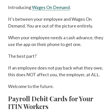
Introducing
Wages On Demand
.
It’s between your employee and Wages On
Demand. You are out of the picture entirely.
When your employee needs a cash advance, they
use the app on their phone to get one.
The best part?
If an employee does not pay back what they owe,
this does NOT affect you, the employer, at ALL.
Welcome to the future.
Payroll Debit Cards for Your
ITIN Workers