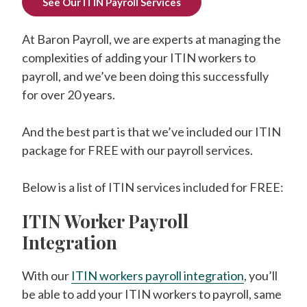
See Our ITIN Payroll Services
At Baron Payroll, we are experts at managing the
complexities of adding your ITIN workers to
payroll, and we’ve been doing this successfully
for over 20 years.
And the best part is that we’ve included our ITIN
package for FREE with our payroll services.
Below is a list of ITIN services included for FREE:
ITIN Worker Payroll
Integration
With our
ITIN workers payroll integration
, you’ll
be able to add your ITIN workers to payroll, same