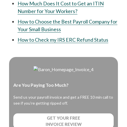
How Much Does It Cost to Get an ITIN
Number for Your Workers?
How to Choose the Best Payroll Company for
Your Small Business
How to Check my IRS ERC Refund Status
Are You Paying Too Much?
Send us your payroll invoice and get a FREE 10 min call to
see if you’re getting ripped off.
GET YOUR FREE
INVOICE REVIEW