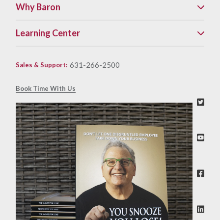
Why Baron
Learning Center
631-266-2500
Sales & Support
:
Book Time With Us