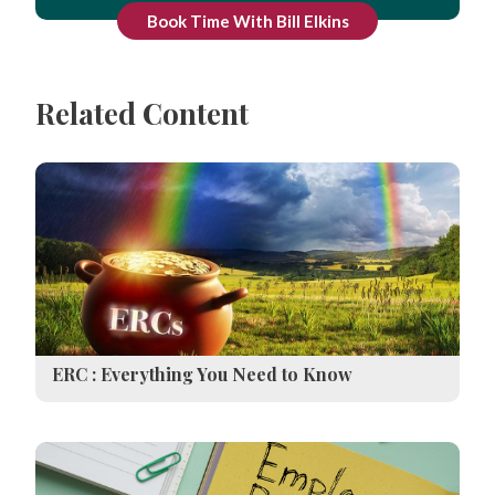
Book Time With Bill Elkins
Related Content
ERC : Everything You Need to Know