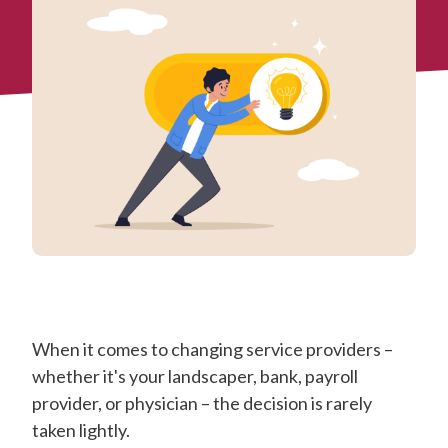
When it comes to changing service providers –
whether it's your landscaper, bank, payroll
provider, or physician – the decision is rarely
taken lightly.