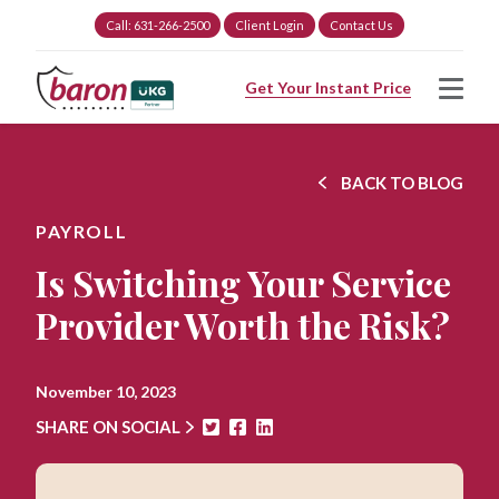
Call: 631-266-2500
Client Login
Contact Us
Get Your Instant Price
BACK TO BLOG
PAYROLL
Is Switching Your Service
Provider Worth the Risk?
November 10, 2023
SHARE ON SOCIAL