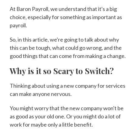
At Baron Payroll, we understand that it's a big
choice, especially for something as important as
payroll.
So, in this article, we're going to talk about why
this can be tough, what could go wrong, and the
good things that can come from making a change.
Why is it so Scary to Switch?
Thinking about using a new company for services
can make anyone nervous.
You might worry that the new company won't be
as good as your old one. Or you might do a lot of
work for maybe only a little benefit.