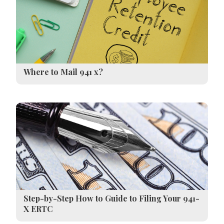
Where to Mail 941 x?
Step-by-Step How to Guide to Filing Your 941-
X ERTC