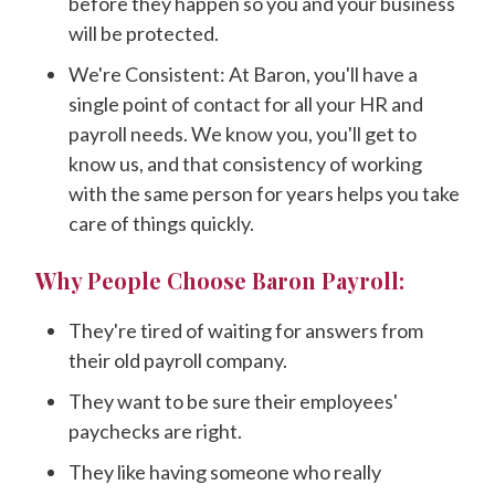
before they happen so you and your business
will be protected.
We're Consistent: At Baron, you'll have a
single point of contact for all your HR and
payroll needs. We know you, you'll get to
know us, and that consistency of working
with the same person for years helps you take
care of things quickly.
Why People Choose Baron Payroll:
They're tired of waiting for answers from
their old payroll company.
They want to be sure their employees'
paychecks are right.
They like having someone who really