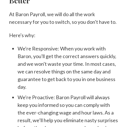
Better
At Baron Payroll, we will do all the work
necessary for you to switch, so you don't have to.
Here's why:
We're Responsive: When you work with
Baron, you'll get the correct answers quickly,
and we won't waste your time. In most cases,
we can resolve things on the same day and
guarantee to get back to you in one business
day.
We're Proactive: Baron Payroll will always
keep you informed so you can comply with
the ever-changing wage and hour laws. As a
result, we’ll help you eliminate nasty surprises