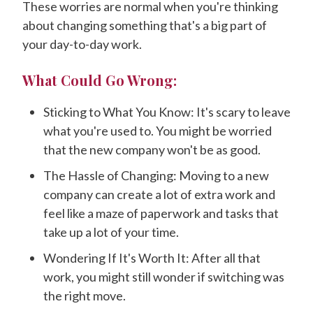
These worries are normal when you're thinking
about changing something that's a big part of
your day-to-day work.
What Could Go Wrong:
Sticking to What You Know: It's scary to leave
what you're used to. You might be worried
that the new company won't be as good.
The Hassle of Changing: Moving to a new
company can create a lot of extra work and
feel like a maze of paperwork and tasks that
take up a lot of your time.
Wondering If It's Worth It: After all that
work, you might still wonder if switching was
the right move.