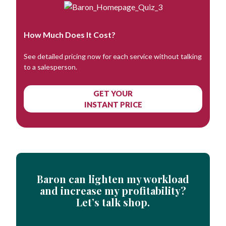
How Much Does It Cost?
See detailed pricing now for each service without talking
to a salesperson.
GET YOUR
INSTANT PRICE
Baron can lighten my workload
and increase my profitability?
Let’s talk shop.