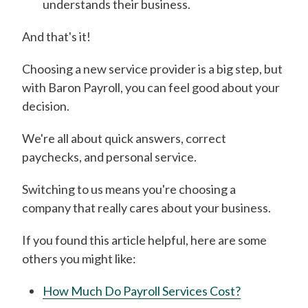
understands their business.
And that's it!
Choosing a new service provider is a big step, but
with Baron Payroll, you can feel good about your
decision.
We're all about quick answers, correct
paychecks, and personal service.
Switching to us means you're choosing a
company that really cares about your business.
If you found this article helpful, here are some
others you might like:
How Much Do Payroll Services Cost?