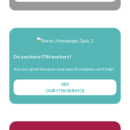
Do you have ITIN workers?
Are you upset because your payroll company can't help?
SEE
OUR ITIN SERVICE