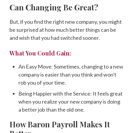
Can Changing Be Great?
But, if you find the right new company, you might
be surprised at how much better things can be
and wish that you had switched sooner.
What You Could Gain:
An Easy Move: Sometimes, changing to a new
company is easier than you think and won't
rob you of your time.
Being Happier with the Service: It feels great
when you realize your new company is doing
a better job than the old one.
How Baron Payroll Makes It