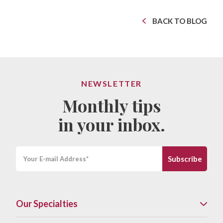
BACK TO BLOG
NEWSLETTER
Monthly tips
in your inbox.
Our Specialties