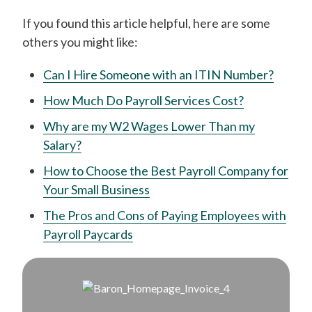
If you found this article helpful, here are some
others you might like:
Can I Hire Someone with an ITIN Number?
How Much Do Payroll Services Cost?
Why are my W2 Wages Lower Than my
Salary?
How to Choose the Best Payroll Company for
Your Small Business
The Pros and Cons of Paying Employees with
Payroll Paycards