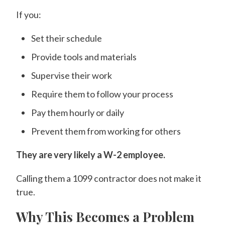
If you:
Set their schedule
Provide tools and materials
Supervise their work
Require them to follow your process
Pay them hourly or daily
Prevent them from working for others
They are very likely a W-2 employee.
Calling them a 1099 contractor does not make it
true.
Why This Becomes a Problem