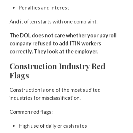
Penalties and interest
And it often starts with one complaint.
The DOL does not care whether your payroll
company refused to add ITIN workers
correctly. They look at the employer.
Construction Industry Red
Flags
Construction is one of the most audited
industries for misclassification.
Common red flags:
High use of daily or cash rates