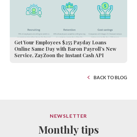
Get Your Employees $255 Payday Loans
Online Same Day with Baron Payroll’s New
Service, ZayZoon the Instant Cash API
BACK TO BLOG
NEWSLETTER
Monthly tips