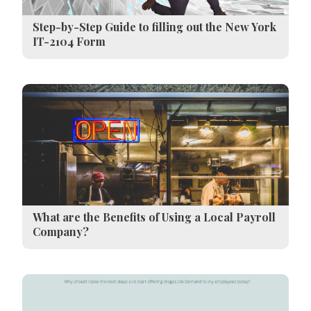
Step-by-Step Guide to filling out the New York
IT-2104 Form
What are the Benefits of Using a Local Payroll
Company?