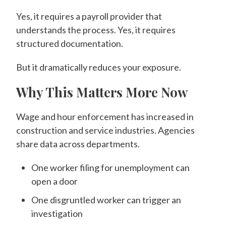
Yes, it requires a payroll provider that
understands the process. Yes, it requires
structured documentation.
But it dramatically reduces your exposure.
Why This Matters More Now
Wage and hour enforcement has increased in
construction and service industries. Agencies
share data across departments.
One worker filing for unemployment can
open a door
One disgruntled worker can trigger an
investigation