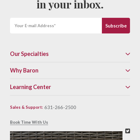
in your inbox.
Our Specialties
Why Baron
Learning Center
631-266-2500
Sales & Support
:
Book Time With Us