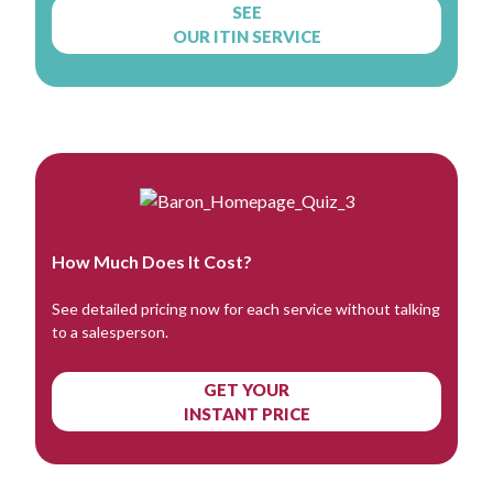
SEE
OUR ITIN SERVICE
How Much Does It Cost?
See detailed pricing now for each service without talking
to a salesperson.
GET YOUR
INSTANT PRICE