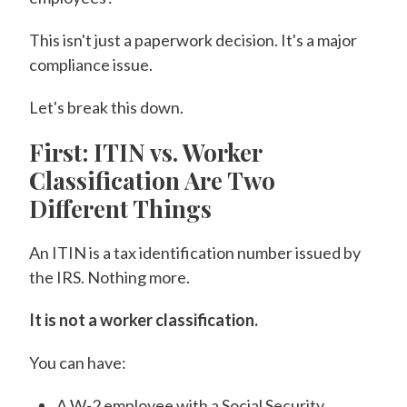
This isn't just a paperwork decision. It's a major
compliance issue.
Let's break this down.
First: ITIN vs. Worker
Classification Are Two
Different Things
An ITIN is a tax identification number issued by
the IRS. Nothing more.
It is not a worker classification.
You can have:
A W-2 employee with a Social Security