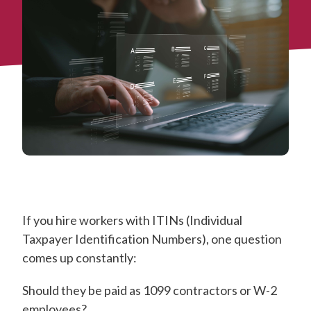
If you hire workers with ITINs (Individual
Taxpayer Identification Numbers), one question
comes up constantly:
Should they be paid as 1099 contractors or W-2
employees?