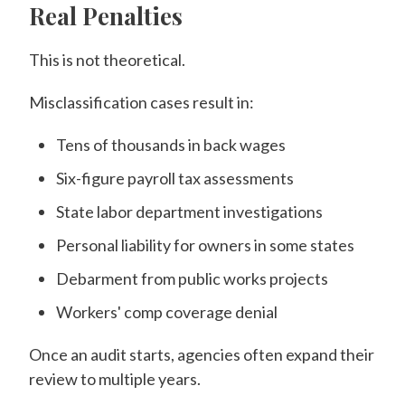
Real Penalties
This is not theoretical.
Misclassification cases result in:
Tens of thousands in back wages
Six-figure payroll tax assessments
State labor department investigations
Personal liability for owners in some states
Debarment from public works projects
Workers' comp coverage denial
Once an audit starts, agencies often expand their
review to multiple years.