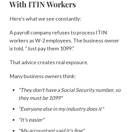
With ITIN Workers
Here's what we see constantly:
A payroll company refuses to process ITIN
workers as W-2 employees. The business owner
is told, "Just pay them 1099."
That advice creates real exposure.
Many business owners think:
"They don't have a Social Security number, so
they must be 1099"
"Everyone else in my industry does it"
"It's easier"
"My accountant said it's fine"