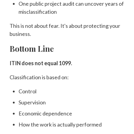
One public project audit can uncover years of
misclassification
This is not about fear. It's about protecting your
business.
Bottom Line
ITIN does not equal 1099.
Classification is based on:
Control
Supervision
Economic dependence
How the work is actually performed