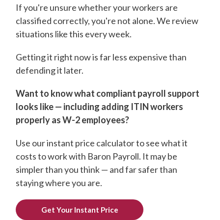
If you're unsure whether your workers are
classified correctly, you're not alone. We review
situations like this every week.
Getting it right now is far less expensive than
defending it later.
Want to know what compliant payroll support
looks like — including adding ITIN workers
properly as W-2 employees?
Use our instant price calculator to see what it
costs to work with Baron Payroll. It may be
simpler than you think — and far safer than
staying where you are.
Get Your Instant Price