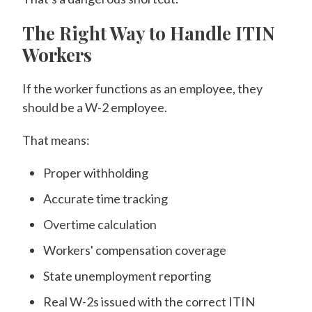
The Right Way to Handle ITIN
Workers
If the worker functions as an employee, they
should be a W-2 employee.
That means:
Proper withholding
Accurate time tracking
Overtime calculation
Workers' compensation coverage
State unemployment reporting
Real W-2s issued with the correct ITIN