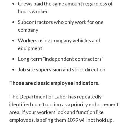
Crews paid the same amount regardless of
hours worked
Subcontractors who only work for one
company
Workers using company vehicles and
equipment
Long-term "independent contractors"
Job site supervision and strict direction
Those are classic employee indicators.
The Department of Labor has repeatedly
identified construction as a priority enforcement
area. If your workers look and function like
employees, labeling them 1099 will not hold up.