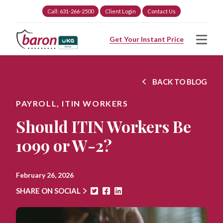
Call: 631-266-2500
Client Login
Contact Us
Get Your Instant Price
BACK TO BLOG
PAYROLL,
ITIN WORKERS
Should ITIN Workers Be
1099 or W-2?
February 26, 2026
SHARE ON SOCIAL