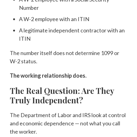
Number
A W-2 employee with an ITIN
A legitimate independent contractor with an
ITIN
The number itself does not determine 1099 or
W-2 status.
The working relationship does.
The Real Question: Are They
Truly Independent?
The Department of Labor and IRS look at control
and economic dependence — not what you call
the worker.