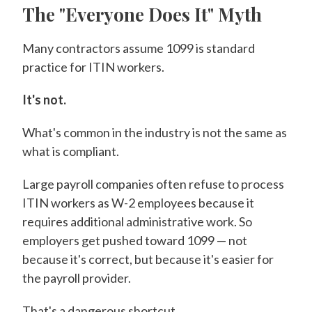
The "Everyone Does It" Myth
Many contractors assume 1099 is standard
practice for ITIN workers.
It's not.
What's common in the industry is not the same as
what is compliant.
Large payroll companies often refuse to process
ITIN workers as W-2 employees because it
requires additional administrative work. So
employers get pushed toward 1099 — not
because it's correct, but because it's easier for
the payroll provider.
That's a dangerous shortcut.