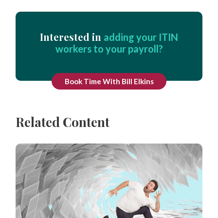
Interested in
adding your ITIN
workers to your payroll?
Book Time With Bill Elkins
Related Content