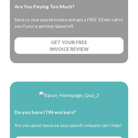
Are You Paying Too Much?
Send us your payroll invoice and get a FREE 10 min call to
see if you’re getting ripped off.
GET YOUR FREE
INVOICE REVIEW
Do you have ITIN workers?
Are you upset because your payroll company can't help?