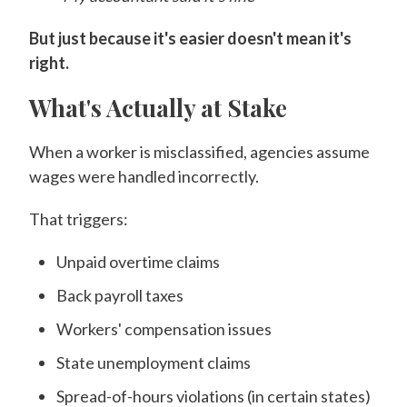
But just because it's easier doesn't mean it's
right.
What's Actually at Stake
When a worker is misclassified, agencies assume
wages were handled incorrectly.
That triggers:
Unpaid overtime claims
Back payroll taxes
Workers' compensation issues
State unemployment claims
Spread-of-hours violations (in certain states)