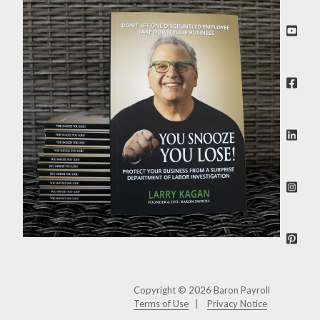
Copyright © 2026 Baron Payroll
Terms of Use
Privacy Notice