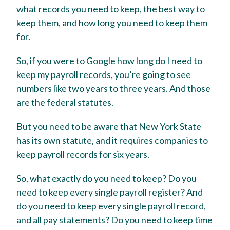
what records you need to keep, the best way to
keep them, and how long you need to keep them
for.
So, if you were to Google how long do I need to
keep my payroll records, you’re going to see
numbers like two years to three years. And those
are the federal statutes.
But you need to be aware that New York State
has its own statute, and it requires companies to
keep payroll records for six years.
So, what exactly do you need to keep? Do you
need to keep every single payroll register? And
do you need to keep every single payroll record,
and all pay statements? Do you need to keep time