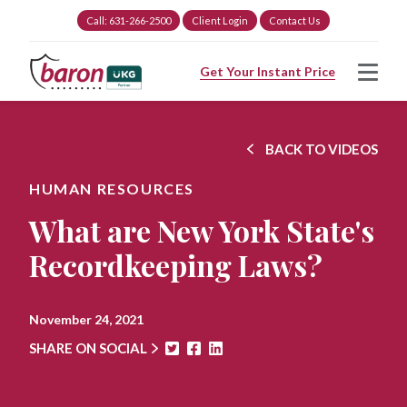
Call: 631-266-2500
Client Login
Contact Us
Get Your Instant Price
BACK TO VIDEOS
HUMAN RESOURCES
What are New York State's
Recordkeeping Laws?
November 24, 2021
SHARE ON SOCIAL