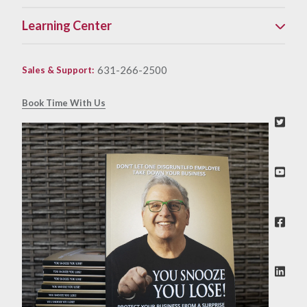
Learning Center
631-266-2500
Sales & Support
:
Book Time With Us