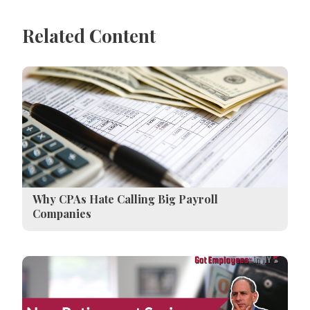
Related Content
Why CPAs Hate Calling Big Payroll
Companies