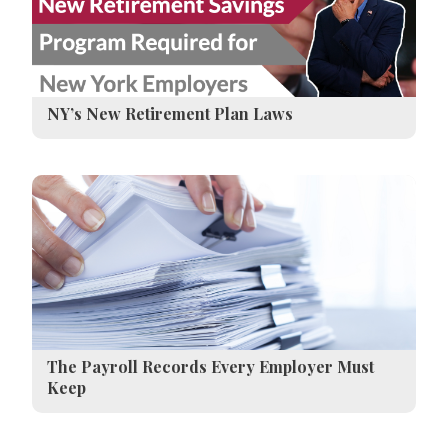
NY’s New Retirement Plan Laws
The Payroll Records Every Employer Must
Keep