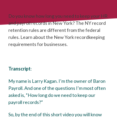
Do you know how long you need to keep your HR
and payroll records in New York? The NY record
retention rules are different from the federal
rules. Learn about the New York recordkeeping
requirements for businesses.
Transcript
:
My name is Larry Kagan. I’m the owner of Baron
Payroll. And one of the questions I’m most often
asked is, “How long do we need to keep our
payroll records?”
So, by the end of this short video you will know