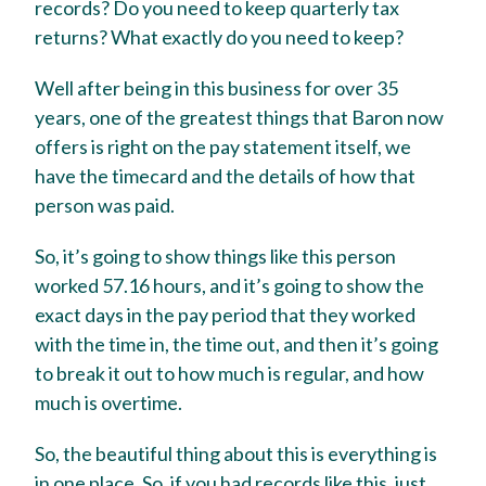
records? Do you need to keep quarterly tax
returns? What exactly do you need to keep?
Well after being in this business for over 35
years, one of the greatest things that Baron now
offers is right on the pay statement itself, we
have the timecard and the details of how that
person was paid.
So, it’s going to show things like this person
worked 57.16 hours, and it’s going to show the
exact days in the pay period that they worked
with the time in, the time out, and then it’s going
to break it out to how much is regular, and how
much is overtime.
So, the beautiful thing about this is everything is
in one place. So, if you had records like this, just