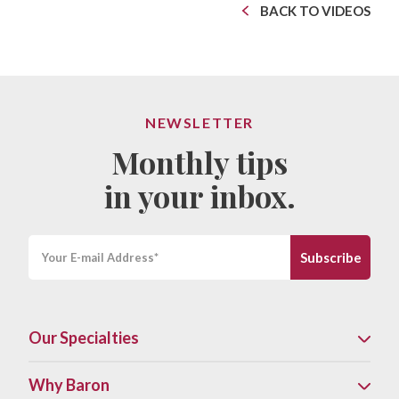
BACK TO VIDEOS
NEWSLETTER
Monthly tips
in your inbox.
Our Specialties
Why Baron