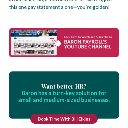
this one pay statement alone—you’re golden!
Want better HR?
Baron has a turn-key solution for
small and medium-sized businesses.
Book Time With Bill Elkins