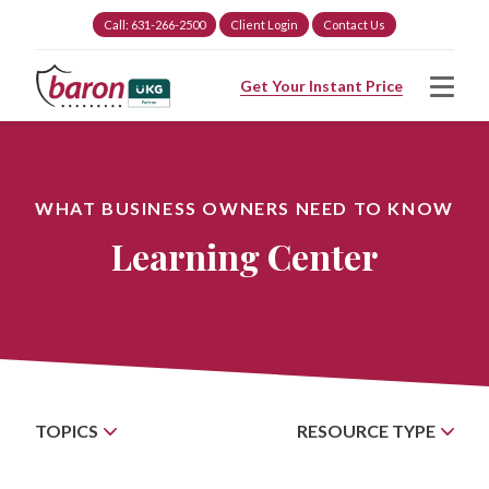
Call: 631-266-2500
Client Login
Contact Us
Get Your Instant Price
WHAT BUSINESS OWNERS NEED TO KNOW
Learning Center
TOPICS
RESOURCE TYPE