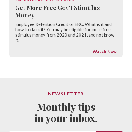
Get More Free Gov't Stimulus
Money
Employee Retention Credit or ERC. What is it and
how to claim it? You may be eligible for more free
stimulus money from 2020 and 2021, and not know
it.
Watch Now
NEWSLETTER
Monthly tips
in your inbox.