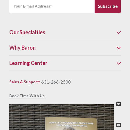
Our Specialties
Why Baron
Learning Center
631-266-2500
Sales & Support
:
Book Time With Us