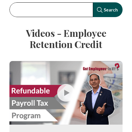
Videos - Employee
Retention Credit