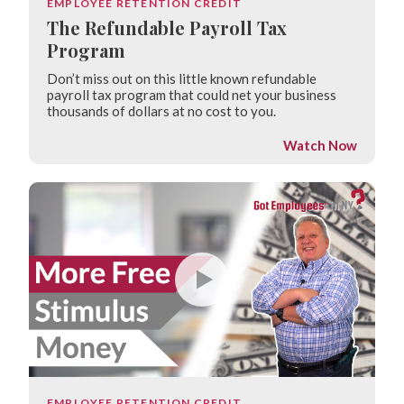
EMPLOYEE RETENTION CREDIT
The Refundable Payroll Tax
Program
Don’t miss out on this little known refundable
payroll tax program that could net your business
thousands of dollars at no cost to you.
Watch Now
EMPLOYEE RETENTION CREDIT